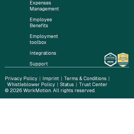
Employee
Benefits
Employment
toolbox
Integrations
Support
Privacy Policy
Imprint
Terms & Conditions
Whistleblower Policy
Status
Trust Center
© 2026
WorkMotion
. All rights reserved.