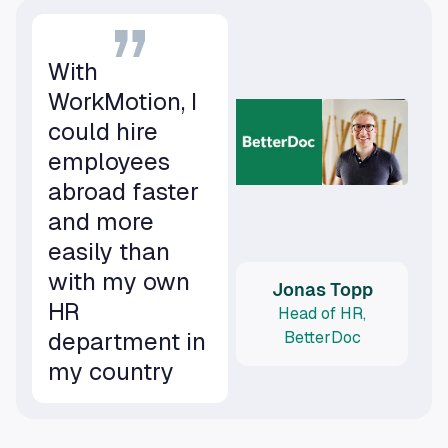
With
WorkMotion, I
could hire
employees
abroad faster
and more
easily than
with my own
Jonas Topp
HR
Head of HR,
department in
BetterDoc
my country