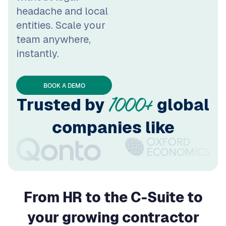
team anywhere,
instantly.
BOOK A DEMO
Trusted by
global
1000+
companies like
From HR to the C-Suite to
your growing contractor
network –
WorkMotion helps