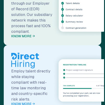
network makes this
process fast and 100%
compliant.
KNOW MORE →
Employ talent directly
while staying
compliant with real-
time law monitoring
and country-specific
risk alerts.
KNOW MORE →