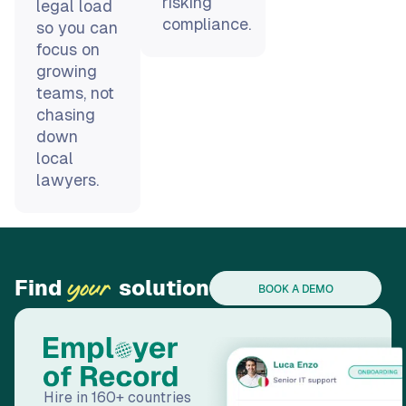
growing
teams, not
chasing
down
local
lawyers.
Find
solution
your
BOOK A DEMO
Hire in 160+ countries
through our Employer
of Record (EOR)
solution. Our subsidiary