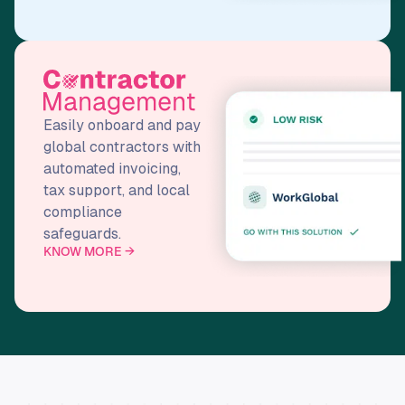
Easily onboard and pay
global contractors with
automated invoicing,
tax support, and local
compliance
safeguards.
KNOW MORE →
T