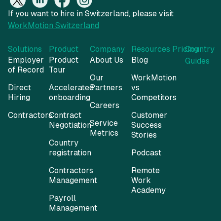
Solutions
Product
Company
Resources
Pricing
Country
Employer
Product
About Us
Blog
Guides
of Record
Tour
Our
WorkMotion
Direct
Accelerated
Partners
vs
Hiring
onboarding
Competitors
Careers
Contractors
Contract
Customer
Service
Negotiation
Success
Metrics
Stories
Country
registration
Podcast
Contractors
Remote
Management
Work
Academy
Payroll
Management
Expenses
Management