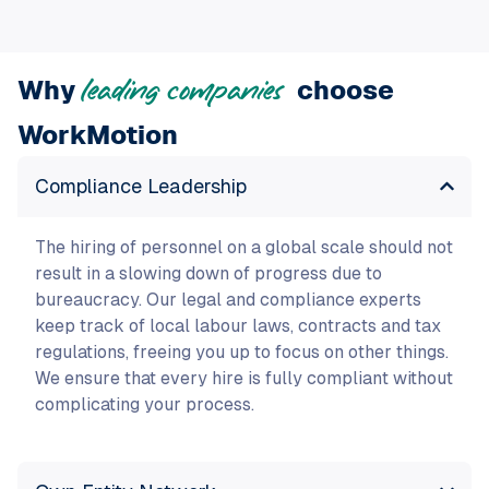
Why
choose
leading companies
WorkMotion
Compliance Leadership
The hiring of personnel on a global scale should not
result in a slowing down of progress due to
bureaucracy. Our legal and compliance experts
keep track of local labour laws, contracts and tax
regulations, freeing you up to focus on other things.
We ensure that every hire is fully compliant without
complicating your process.
Own Entity Network