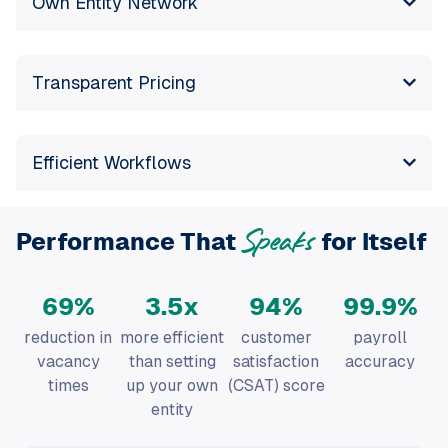
Transparent Pricing
Efficient Workflows
Performance That
for Itself
Speaks
70
%
3.5
x
95
%
99.9
%
reduction in
more efficient
customer
payroll
vacancy
than setting
satisfaction
accuracy
times
up your own
(CSAT) score
entity