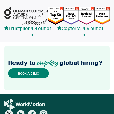
Trustpilot
4.8 out of
Capterra
4.9 out of
5
5
Ready to
global hiring?
simplify
BOOK A DEMO
If you want to hire in Switzerland, please visit
WorkMotion Switzerland