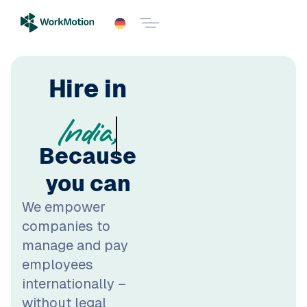
Poland,
Hire in
Because
you can
We empower
companies to
manage and pay
employees
internationally –
without legal
headache and local
entities. Scale your