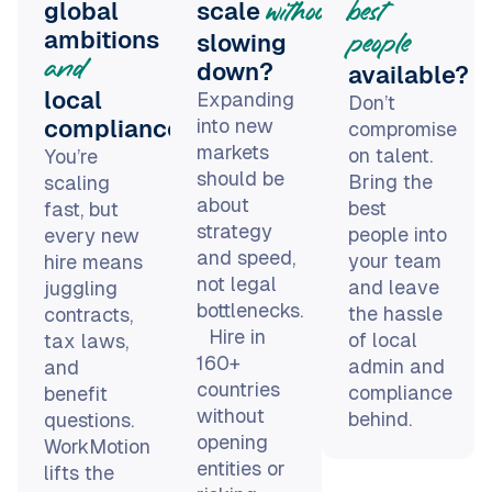
and
down?
available?
local
Expanding
Don’t
into new
compliance?
compromise
markets
on talent.
You’re
should be
Bring the
scaling
about
best
fast, but
strategy
people into
every new
and speed,
your team
hire means
not legal
and leave
juggling
bottlenecks.
the hassle
contracts,
Hire in
of local
tax laws,
160+
admin and
and
countries
compliance
benefit
without
behind.
questions.
opening
WorkMotion
entities or
lifts the
risking
legal load
compliance.
so you can
focus on