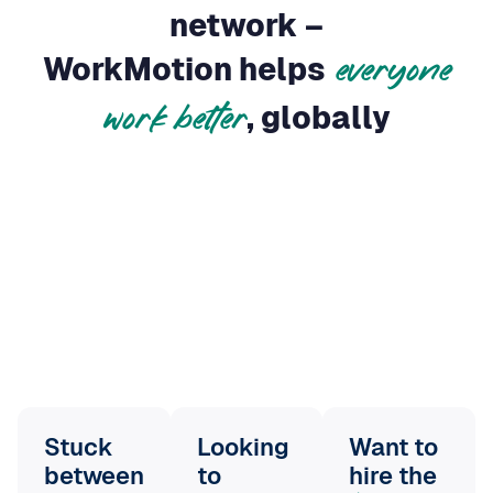
everyone
, globally
work better
Stuck
Looking
Want to
between
to
hire the
global
scale
without
best
ambitions
slowing
people