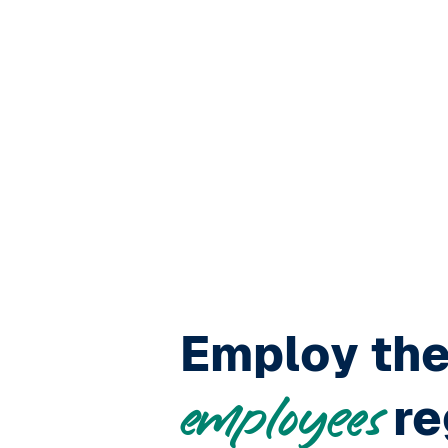
Employ th
re
employees