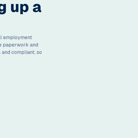
g up a
cal employment
the paperwork and
l and compliant, so