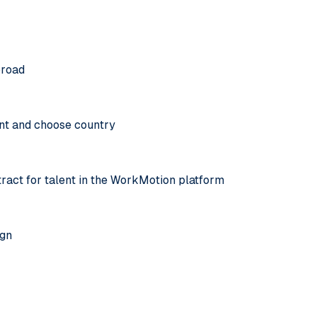
broad
nt and choose country
tract for talent in the WorkMotion platform
ign