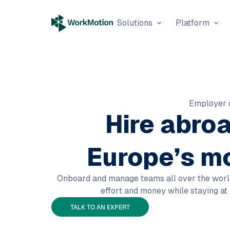
Solutions
Platform
Employer 
Hire abro
Europe’s m
Onboard and manage teams all over the world w
effort and money while staying at
TALK TO AN EXPERT