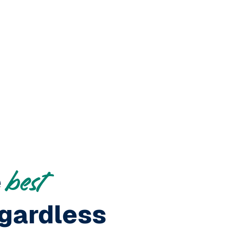
e
best
gardless