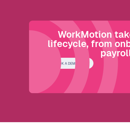
WorkMotion takes
lifecycle, from on
payro
BOOK A DEMO