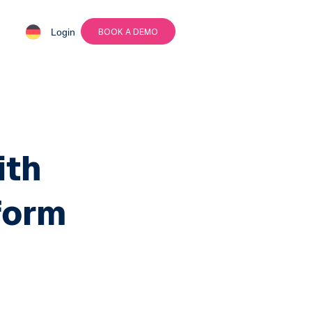
Login
BOOK A DEMO
ith
form