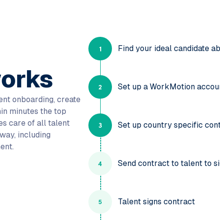
Find your ideal candidate a
orks
Set up a WorkMotion accou
lent onboarding, create
in minutes the top
s care of all talent
Set up country specific con
way, including
ent.
Send contract to talent to s
Talent signs contract