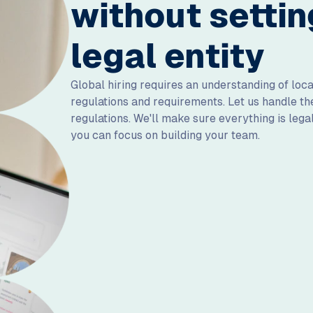
without settin
legal entity
Global hiring requires an understanding of lo
regulations and requirements. Let us handle 
regulations. We'll make sure everything is lega
you can focus on building your team.