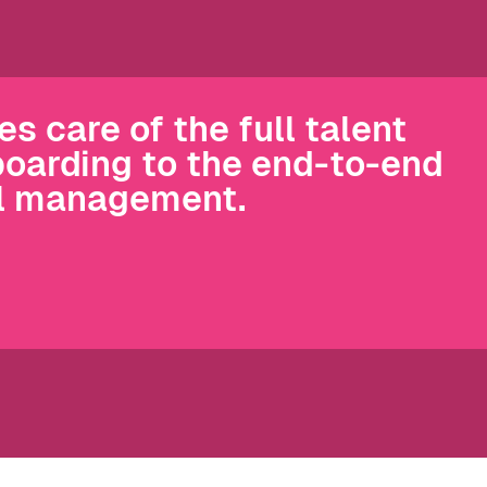
 care of the full talent
boarding to the end-to-end
ll management.