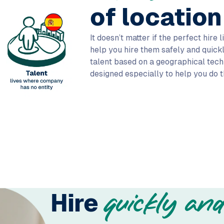
of location
It doesn’t matter if the perfect hire 
help you hire them safely and quickly
talent based on a geographical techni
designed especially to help you do t
Hire
quickly and