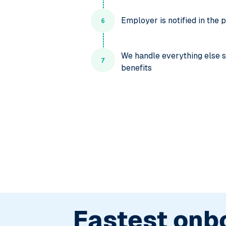
Employer is notified in the
We handle everything else su
benefits
Fastest onb