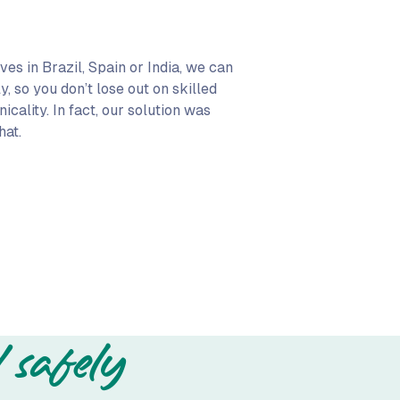
lives in Brazil, Spain or India, we can
, so you don’t lose out on skilled
cality. In fact, our solution was
hat.
 safely