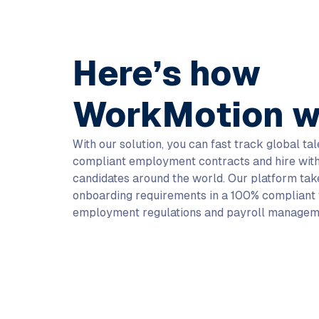
Here’s how
WorkMotion w
With our solution, you can fast track global ta
compliant employment contracts and hire with
candidates around the world. Our platform take
onboarding requirements in a 100% compliant 
employment regulations and payroll managem