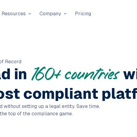
Resources
Company
Pricing
of Record
ad in
w
160+ countries
ost compliant plat
ithout setting up a legal entity. Save time,
 the top of the compliance game.