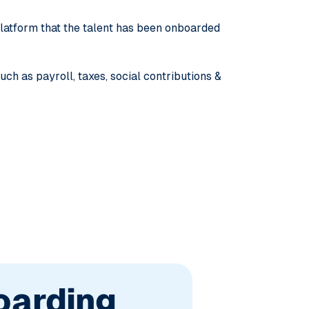
 platform that the talent has been onboarded
ch as payroll, taxes, social contributions &
oarding