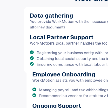
Data gathering
You provide WorkMotion with the necessar
attorney documents
Local Partner Support
WorkMotion's local partner handles the loca
Registering your business entity with loc
Obtaining local social security and tax 
Ensuring compliance with local labour l
Employee Onboarding
WorkMotion assists you with employee onb
Managing payroll and tax withholdings
Recommending vendors for statutory b
Ongoing Support