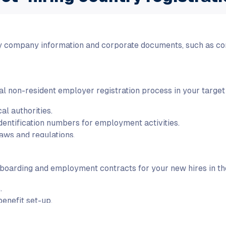
y company information and corporate documents, such as co
l non-resident employer registration process in your target c
al authorities.
identification numbers for employment activities.
aws and regulations.
oarding and employment contracts for your new hires in the
.
enefit set-up.