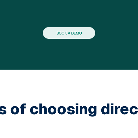
BOOK A DEMO
s of choosing direc