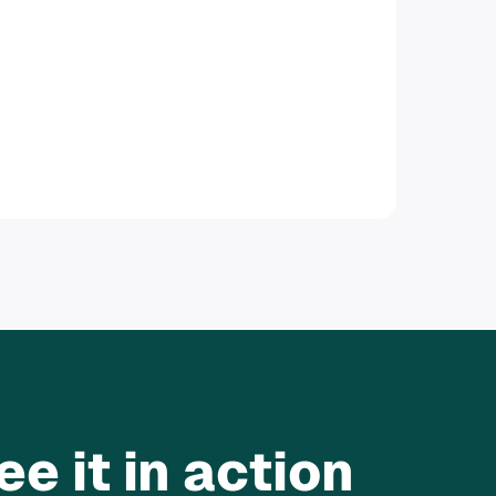
e it in action