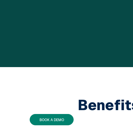
Benefit
BOOK A DEMO