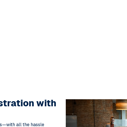
stration
with
ks—with all the hassle