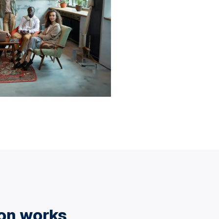
ion works