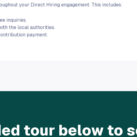
ughout your Direct Hiring engagement. This includes:
e inquiries.
h the local authorities.
contribution payment.
ed tour below to se