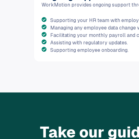
WorkMotion provides ongoing support thro
Supporting your HR team with employe
Managing any employee data change wit
Facilitating your monthly payroll and 
Assisting with regulatory updates.
Supporting employee onboarding.
Take our guid