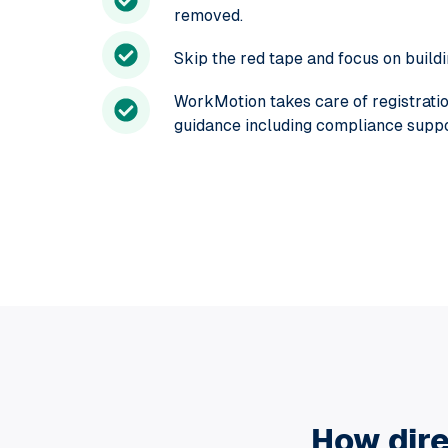
removed.
Skip the red tape and focus on build
WorkMotion takes care of registration
guidance including compliance suppor
How dire