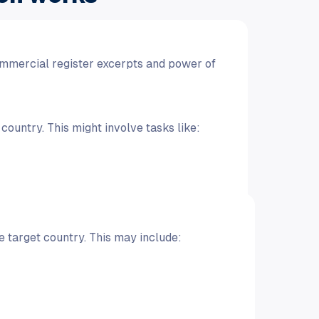
mmercial register excerpts and power of
ountry. This might involve tasks like:
 target country. This may include: