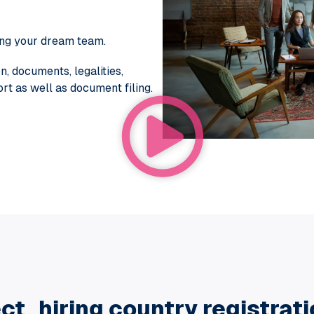
ing your dream team.
, documents, legalities,
t as well as document filing.
ct hiring country registrat