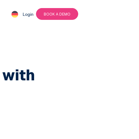
Login
BOOK A DEMO
with