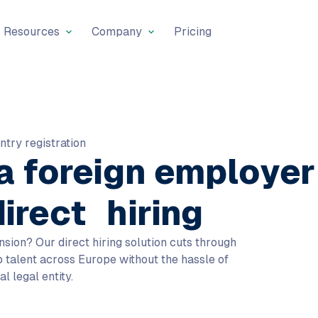
Resources
Company
Pricing
ntry registration
 a
foreign employer
direct hiring
nsion? Our direct hiring solution cuts through
op talent across Europe without the hassle of
al legal entity.