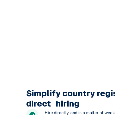
Simplify
country regi
direct hiring
Hire directly, and in a matter of wee