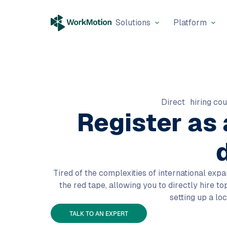
Solutions
Platform
Direct hiring cou
Register as
Tired of the complexities of international expa
the red tape, allowing you to directly hire t
setting up a loc
TALK TO AN EXPERT