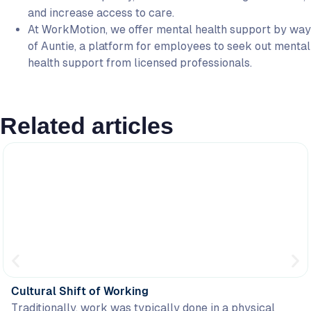
and increase access to care.
At WorkMotion, we offer mental health support by way
of Auntie, a platform for employees to seek out mental
health support from licensed professionals.
Related articles
Cultural Shift of Working
Traditionally, work was typically done in a physical