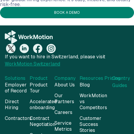
risk-free.
BOOK A DEMO
If you want to hire in Switzerland, please visit
WorkMotion Switzerland
Solutions
Product
Company
Resources
Pricing
Country
Employer
Product
About Us
Blog
Guides
of Record
Tour
Our
WorkMotion
Direct
Accelerated
Partners
vs
Hiring
onboarding
Competitors
Careers
Contractors
Contract
Customer
Service
Negotiation
Success
Metrics
Stories