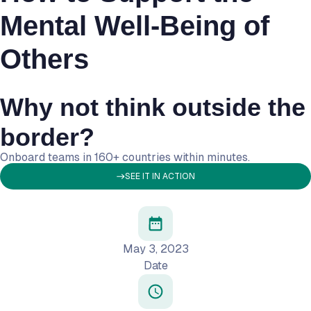
Mental Well-Being of
Others
Why not think outside the
border?
Onboard teams in 160+ countries within minutes.
SEE IT IN ACTION
May 3, 2023
Date