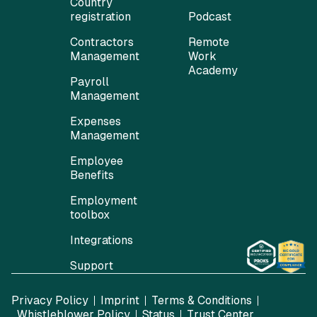
Country
registration
Podcast
Contractors
Remote
Management
Work
Academy
Payroll
Management
Expenses
Management
Employee
Benefits
Employment
toolbox
Integrations
Support
Privacy Policy
Imprint
Terms & Conditions
Whistleblower Policy
Status
Trust Center