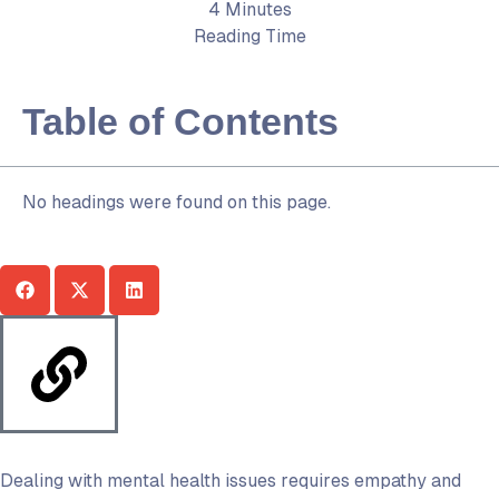
4 Minutes
Reading Time
Table of Contents
No headings were found on this page.
Dealing with mental health issues requires empathy and