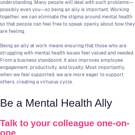
understanding. Many people will deal with such problems—
possibly even you—so being an ally is important. Working
together, we can eliminate the stigma around mental health
so that people can feel free to speak openly about how they
are feeling.
Being an ally at work means ensuring that those who are
struggling with mental health issues feel valued and needed.
From a business standpoint, it also improves employee
engagement, productivity, and loyalty. Most importantly,
when we feel supported, we are more eager to support
others, creating a virtuous cycle.
Be a Mental Health Ally
Talk to your colleague one-on-
one