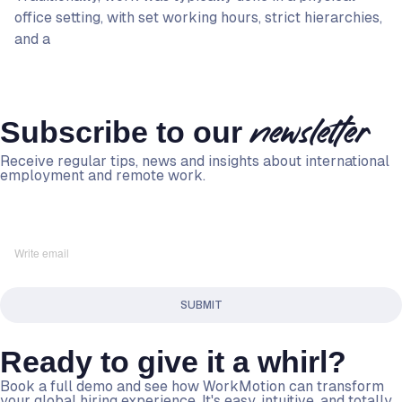
office setting, with set working hours, strict hierarchies,
and a
Subscribe to our
newsletter
Receive regular tips, news and insights about international
employment and remote work.
Ready to give it a whirl?
Book a full demo and see how WorkMotion can transform
your global hiring experience. It's easy, intuitive, and totally