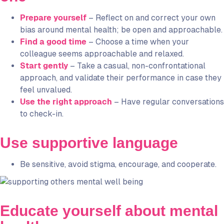
Prepare yourself
– Reflect on and correct your own
bias around mental health; be open and approachable.
Find a good time
– Choose a time when your
colleague seems approachable and relaxed.
Start gently
– Take a casual, non-confrontational
approach, and validate their performance in case they
feel unvalued.
Use the right approach
– Have regular conversations
to check-in.
Use supportive language
Be sensitive, avoid stigma, encourage, and cooperate.
Educate yourself about mental