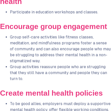
health
Participate in education workshops and classes.
Encourage group engagement
Group self-care activities like fitness classes,
meditation, and mindfulness programs foster a sense
of community and can also encourage people who may
be struggling to address their mental health in a non-
stigmatized way.
Group activities reassure people who are struggling
that they still have a community and people they can
turn to.
Create mental health policies
To be good allies, employers must deploy a supportive
mental health policy, offer flexible working conditions,