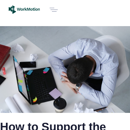
How to Support the