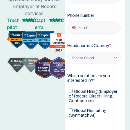
Employer of Record
services.
Trust
Capt
pilot
erra