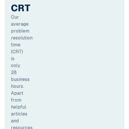
CRT
Our
average
problem
resolution
time
(CRT)
is
only
28
business
hours.
Apart
from
helpful
articles
and
resources,