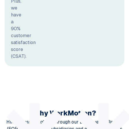
Plus,
we
have
a
90%
customer
satisfaction
score
(CSAT).
Why WorkMotion?
Hire across the globe through our Employer of Record
(EOR) solution. Our subsidiaries and network partners