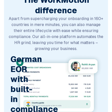
The WorkMotion
difference
Apart from supercharging your onboarding in 160+
countries in mere minutes, you can also manage
their entire lifecycle with ease while ensuring
compliance. Our all-in-one platform automates the
HR grind, leaving you time for what matters –
growing your business.
German
EOR
with
built-
in
compliance