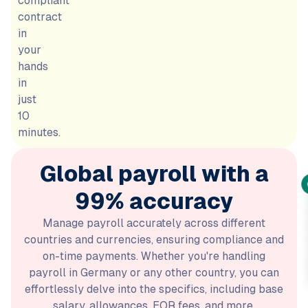
compliant
contract
in
your
hands
in
just
10
minutes.
Global payroll with a
99% accuracy
Manage payroll accurately across different
countries and currencies, ensuring compliance and
on-time payments. Whether you're handling
payroll in Germany or any other country, you can
effortlessly delve into the specifics, including base
salary, allowances, EOR fees, and more.