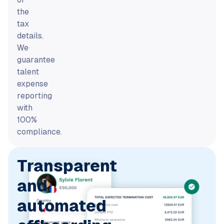
the
tax
details.
We
guarantee
talent
expense
reporting
with
100%
compliance.
Transparent
and
automated