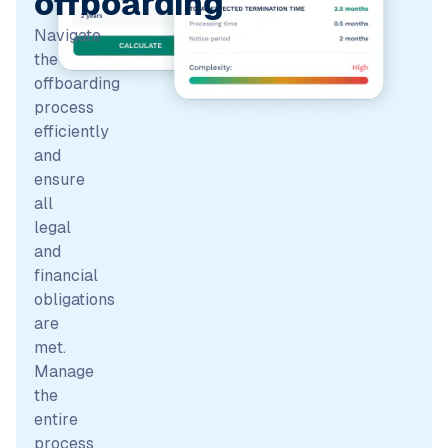
offboarding
Navigate
the
offboarding
process
efficiently
and
ensure
all
legal
and
financial
obligations
are
met.
Manage
the
entire
process