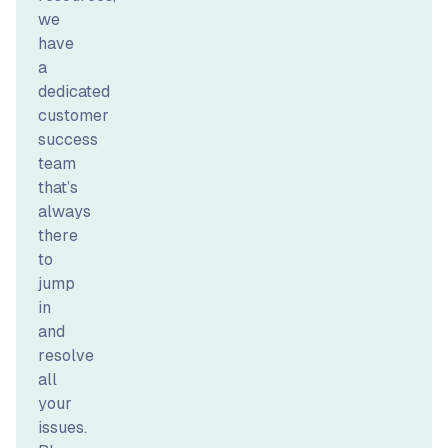
we
have
a
dedicated
customer
success
team
that’s
always
there
to
jump
in
and
resolve
all
your
issues.