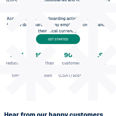
make this process fast and 100% compliant.
Access all ongoing onboarding activities on one easy-
to-view dashboard and pay employees on time and in
their local currency.
GET STARTED
50
%
100
x
90
%
99.9
%
reduction in
faster than
customer
payroll
vacancy
setting up
satisfaction
accuracy
times
your own
(CSAT) score
entity
Hear from our happy customers