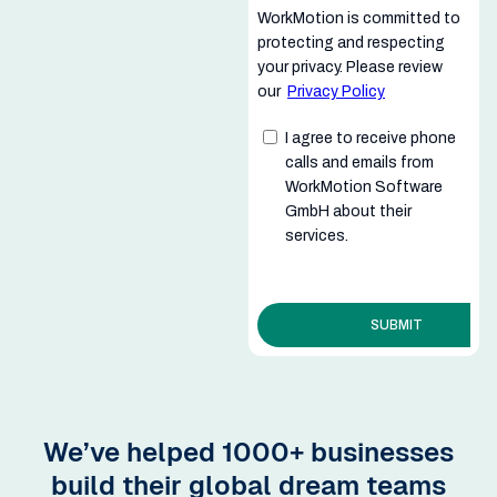
We’ve helped 1000+ businesses
build their global dream teams