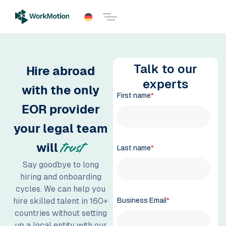
Talk to our
Hire abroad
experts
with the only
EOR provider
your legal team
will
trust
Say goodbye to long
hiring and onboarding
cycles. We can help you
hire skilled talent in 160+
countries without setting
up a local entity with our