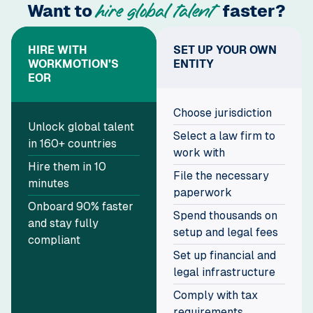
Want to
faster?
hire global talent
HIRE WITH
SET UP YOUR OWN
WORKMOTION’S
ENTITY
EOR
Choose jurisdiction
Unlock global talent
Select a law firm to
in 160+ countries
work with
Hire them in 10
File the necessary
minutes
paperwork
Onboard 90% faster
Spend thousands on
and stay fully
setup and legal fees
compliant
Set up financial and
legal infrastructure
Comply with tax
requirements