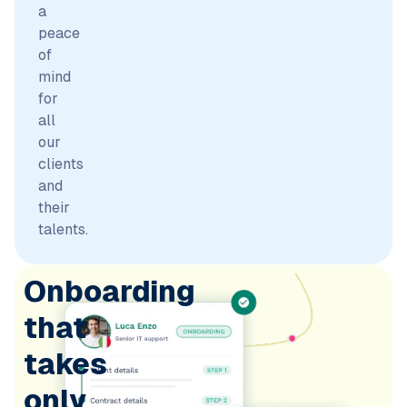
a
peace
of
mind
for
all
our
clients
and
their
talents.
Onboarding
that
takes
only