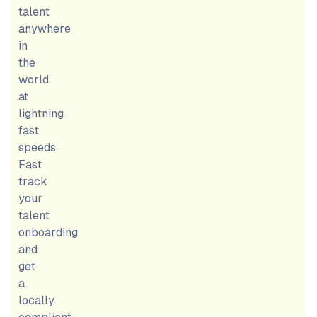
talent
anywhere
in
the
world
at
lightning
fast
speeds.
Fast
track
your
talent
onboarding
and
get
a
locally