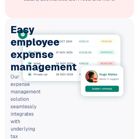
Easy
employee
expense
management
Our
expense
management
solution
seamlessly
integrates
with
underlying
tax