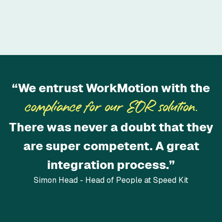
“We entrust WorkMotion with the
compliance for our EOR solution.
There was never a doubt that they
are super competent. A great
integration process.”
Simon Head - Head of People at Speed Kit