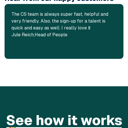
The CS team is always super fast, helpful and
very friendly. Also, the sign-up for a talent is
quick and easy as well. I really love it
Jule Reich,
Head of People
See how it works