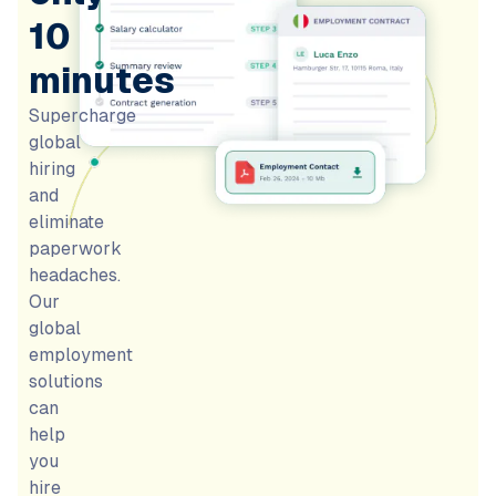
10
minutes
Supercharge
global
hiring
and
eliminate
paperwork
headaches.
Our
global
employment
solutions
can
help
you
hire