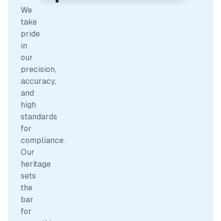
We
take
pride
in
our
precision,
accuracy,
and
high
standards
for
compliance.
Our
heritage
sets
the
bar
for