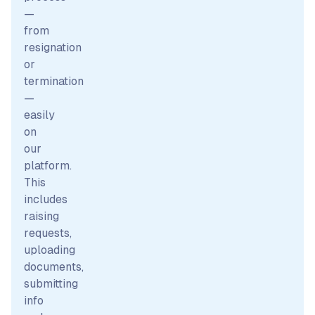
—
from
resignation
or
termination
—
easily
on
our
platform.
This
includes
raising
requests,
uploading
documents,
submitting
info