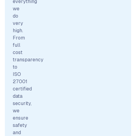
everything
we
do
very
high.
From
full
cost
transparency
to
ISO
27001
certified
data
security,
we
ensure
safety
and