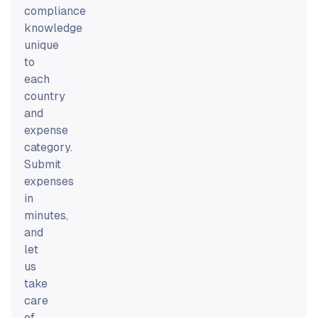
compliance
knowledge
unique
to
each
country
and
expense
category.
Submit
expenses
in
minutes,
and
let
us
take
care
of