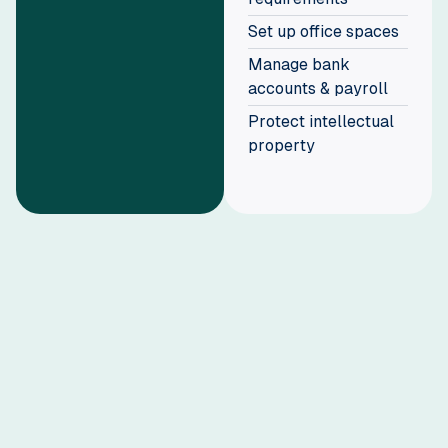
Set up office spaces
Manage bank
accounts & payroll
Protect intellectual
property