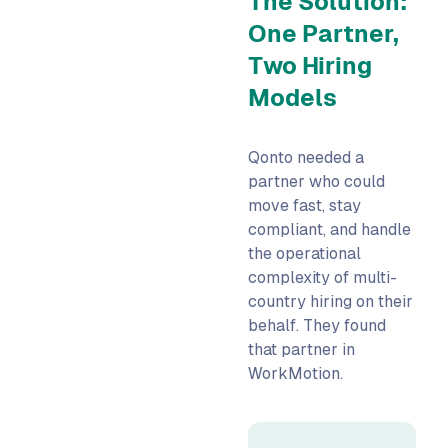
The Solution:
One Partner,
Two Hiring
Models
Qonto needed a
partner who could
move fast, stay
compliant, and handle
the operational
complexity of multi-
country hiring on their
behalf. They found
that partner in
WorkMotion.