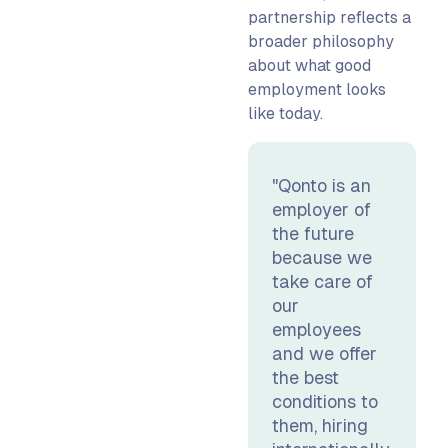
partnership reflects a
broader philosophy
about what good
employment looks
like today.
"Qonto is an
employer of
the future
because we
take care of
our
employees
and we offer
the best
conditions to
them, hiring