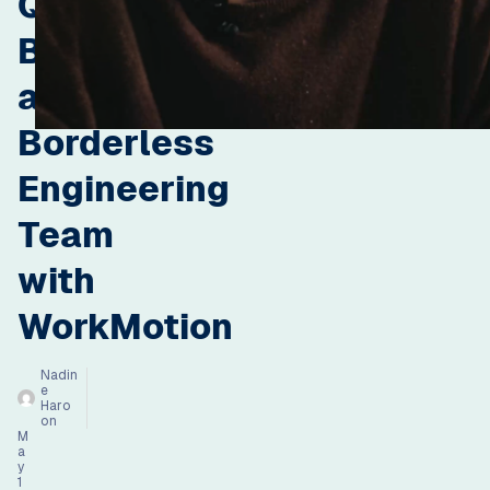
Qonto
Built
a
Borderless
Engineering
Team
with
WorkMotion
Nadin
e
Haro
on
M
a
y
1