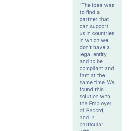
"The idea was
to find a
partner that
can support
us in countries
in which we
don't have a
legal entity,
and to be
compliant and
fast at the
same time. We
found this
solution with
the Employer
of Record,
and in
particular