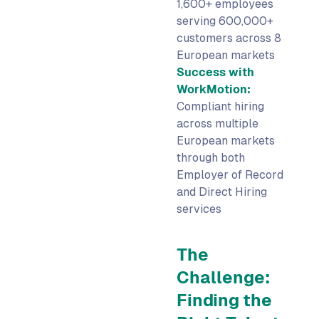
1,600+ employees
serving 600,000+
customers across 8
European markets
Success with
WorkMotion:
Compliant hiring
across multiple
European markets
through both
Employer of Record
and Direct Hiring
services
The
Challenge:
Finding the