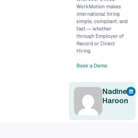
WorkMotion makes
international hiring
simple, compliant, and
fast — whether
through Employer of
Record or Direct
Hiring.
Book a Demo
Nadine
Haroon