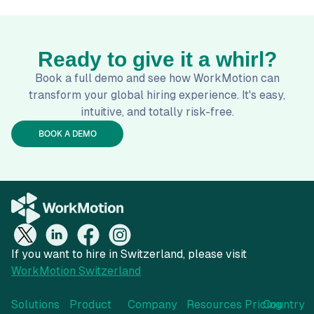
Ready to give it a whirl?
Book a full demo and see how WorkMotion can
transform your global hiring experience. It's easy,
intuitive, and totally risk-free.
BOOK A DEMO
If you want to hire in Switzerland, please visit
WorkMotion Switzerland
Solutions
Product
Company
Resources
Pricing
Country