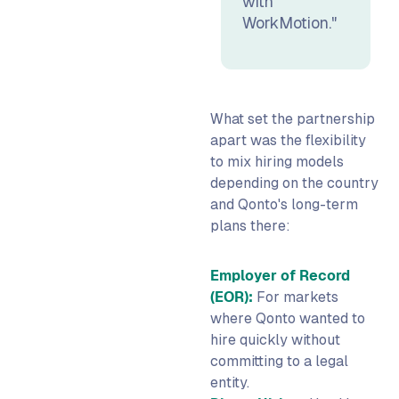
with
WorkMotion."
What set the partnership
apart was the flexibility
to mix hiring models
depending on the country
and Qonto's long-term
plans there:
Employer of Record
(EOR):
For markets
where Qonto wanted to
hire quickly without
committing to a legal
entity.