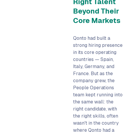
Right Talent
Beyond Their
Core Markets
Qonto had built a
strong hiring presence
in its core operating
countries — Spain,
Italy, Germany, and
France. But as the
company grew, the
People Operations
team kept running into
the same wall: the
right candidate, with
the right skills, often
wasn't in the country
where Qonto had a