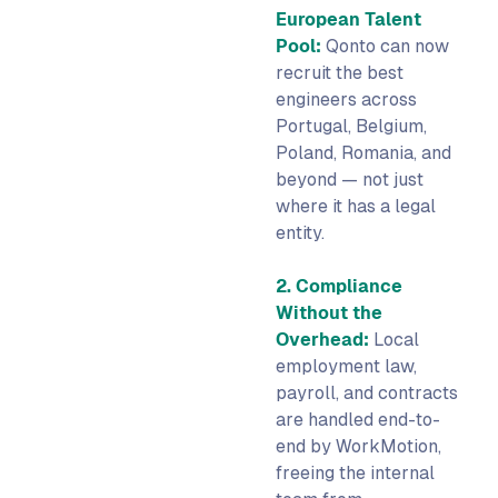
European Talent
Pool:
Qonto can now
recruit the best
engineers across
Portugal, Belgium,
Poland, Romania, and
beyond — not just
where it has a legal
entity.
2. Compliance
Without the
Overhead:
Local
employment law,
payroll, and contracts
are handled end-to-
end by WorkMotion,
freeing the internal