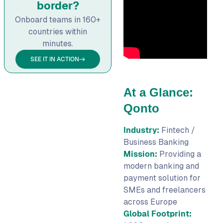
border?
Onboard teams in 160+
countries within
minutes.
SEE IT IN ACTION
At a Glance:
Qonto
Industry:
Fintech /
Business Banking
Mission:
Providing a
modern banking and
payment solution for
SMEs and freelancers
across Europe
Global Footprint: