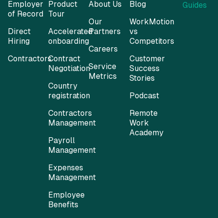
Employer
Product
About Us
Blog
Guides
of Record
Tour
Our
WorkMotion
Direct
Accelerated
Partners
vs
Hiring
onboarding
Competitors
Careers
Contractors
Contract
Customer
Service
Negotiation
Success
Metrics
Stories
Country
registration
Podcast
Contractors
Remote
Management
Work
Academy
Payroll
Management
Expenses
Management
Employee
Benefits