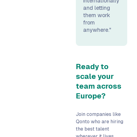
internationally
and letting
them work
from
anywhere."
Ready to
scale your
team across
Europe?
Join companies like
Qonto who are hiring
the best talent
wherever it lives.