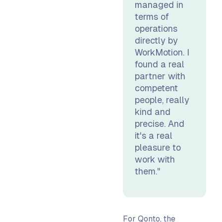
managed in
terms of
operations
directly by
WorkMotion. I
found a real
partner with
competent
people, really
kind and
precise. And
it's a real
pleasure to
work with
them."
For Qonto, the