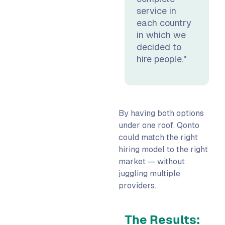
service in
each country
in which we
decided to
hire people."
By having both options
under one roof, Qonto
could match the right
hiring model to the right
market — without
juggling multiple
providers.
The Results: