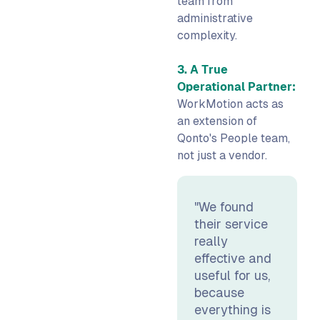
team from
administrative
complexity.
3. A True
Operational Partner:
WorkMotion acts as
an extension of
Qonto's People team,
not just a vendor.
"We found
their service
really
effective and
useful for us,
because
everything is