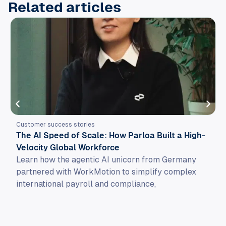
Related articles
Customer success stories
The AI Speed of Scale: How Parloa Built a High-
Velocity Global Workforce
Learn how the agentic AI unicorn from Germany
partnered with WorkMotion to simplify complex
international payroll and compliance,