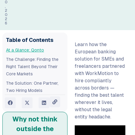
0
,
2
0
2
6
Table of Contents
Learn how the
At a Glance: Qonto
European banking
solution for SMEs and
The Challenge: Finding the
freelancers partnered
Right Talent Beyond Their
with WorkMotion to
Core Markets
hire compliantly
The Solution: One Partner,
across borders —
Two Hiring Models
finding the best talent
The Results: Borderless
wherever it lives,
Hiring, Fully Managed
without the legal
Ready to scale your team
entity headache.
Why not think
across Europe?
outside the