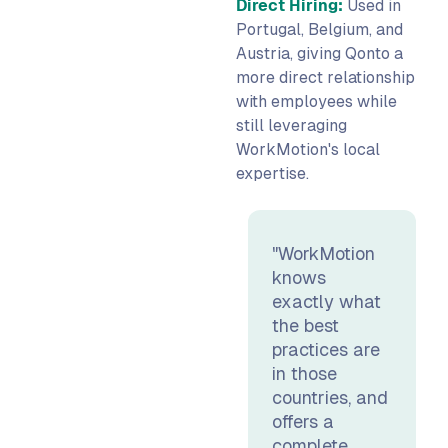
Direct Hiring:
Used in
Portugal, Belgium, and
Austria, giving Qonto a
more direct relationship
with employees while
still leveraging
WorkMotion's local
expertise.
"WorkMotion
knows
exactly what
the best
practices are
in those
countries, and
offers a
complete