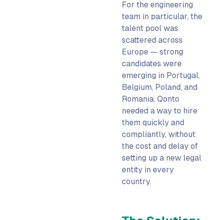
For the engineering
team in particular, the
talent pool was
scattered across
Europe — strong
candidates were
emerging in Portugal,
Belgium, Poland, and
Romania. Qonto
needed a way to hire
them quickly and
compliantly, without
the cost and delay of
setting up a new legal
entity in every
country.