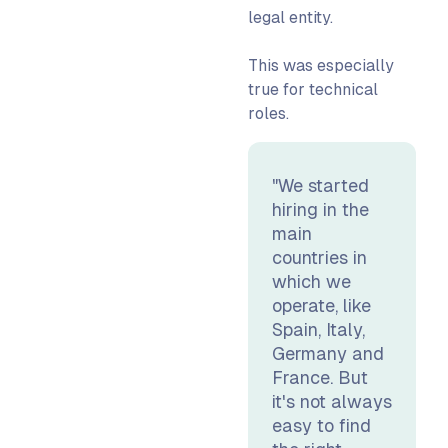
legal entity.
This was especially
true for technical
roles.
"We started
hiring in the
main
countries in
which we
operate, like
Spain, Italy,
Germany and
France. But
it's not always
easy to find