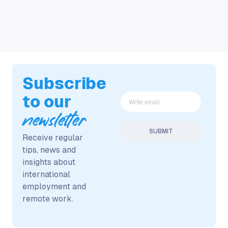
Subscribe
to our
newsletter
Receive regular
tips, news and
insights about
international
employment and
remote work.