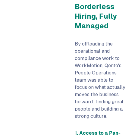
Borderless
Hiring, Fully
Managed
By offloading the
operational and
compliance work to
WorkMotion, Qonto's
People Operations
team was able to
focus on what actually
moves the business
forward: finding great
people and building a
strong culture.
1. Access to a Pan-