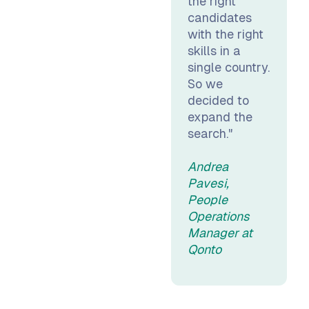
the right
candidates
with the right
skills in a
single country.
So we
decided to
expand the
search."
Andrea
Pavesi,
People
Operations
Manager at
Qonto