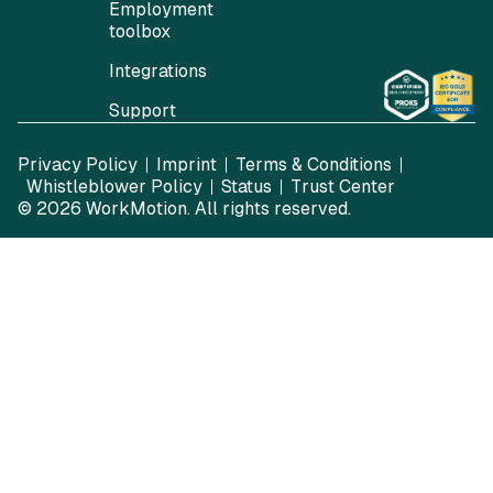
Employment
toolbox
Integrations
Support
Privacy Policy
Imprint
Terms & Conditions
Whistleblower Policy
Status
Trust Center
© 2026
WorkMotion
. All rights reserved.