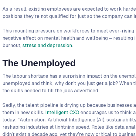
As a result, existing employees are expected to work harde
positions they’re not qualified for just so the company can i
This mounting pressure on workforces to meet ever-rising 
negative effect on mental health and wellbeing – resultin
burnout,
stress and depression
.
The Unemployed
The labour shortage has a surprising impact on the unemplo
unemployed and think, why don’t you just get a job? When t
the skills needed to fill the jobs advertised.
Sadly, the talent pipeline is drying up because businesses ar
them in new skills.
Intelligent CXO
encourages us to think a
today; “Automation, Artificial Intelligence (AI), sustainabi
reshaping industries at lightning speed. Roles like data analy
didn’t exist a decade ago, yet they’re now critical to busin