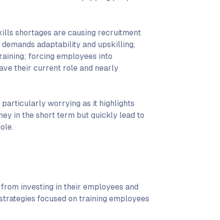
kills shortages are causing recruitment
 demands adaptability and upskilling,
raining; forcing employees into
eave their current role and nearly
particularly worrying as it highlights
ney in the short term but quickly lead to
ole.
 from investing in their employees and
 strategies focused on training employees