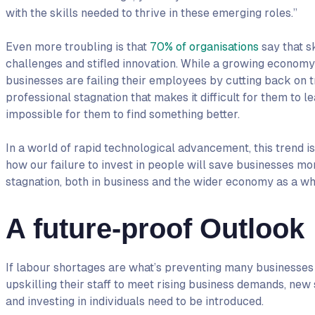
with the skills needed to thrive in these emerging roles.”
Even more troubling is that
70% of organisations
say that s
challenges and stifled innovation. While a growing economy
businesses are failing their employees by cutting back on t
professional stagnation that makes it difficult for them to l
impossible for them to find something better.
In a world of rapid technological advancement, this trend is 
how our failure to invest in people will save businesses mo
stagnation, both in business and the wider economy as a wh
A future-proof Outlook
If labour shortages are what’s preventing many businesses
upskilling their staff to meet rising business demands, new
and investing in individuals need to be introduced.