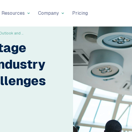
Resources
Company
Pricing
The Labour Shortage Across Europe: Industry Outlook and Challenges Ahead
tage
ndustry
llenges