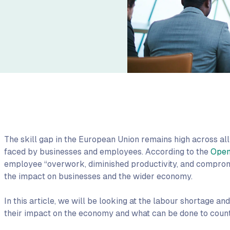
The skill gap in the European Union remains high across all 
faced by businesses and employees. According to the
Open
employee “overwork, diminished productivity, and compromi
the impact on businesses and the wider economy.
In this article, we will be looking at the labour shortage an
their impact on the economy and what can be done to count