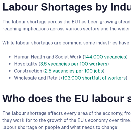
Labour Shortages by Indu
The labour shortage across the EU has been growing steadil
reaching implications across various sectors and the wide
While labour shortages are common, some industries have be
Human Health and Social Work (
144,000 vacancies
)
Hospitality (
3.6 vacancies per 100 workers
)
Construction (
2.5 vacancies per 100 jobs
)
Wholesale and Retail (
103,000 shortfall of workers
)
Who does the EU labour s
The labour shortage affects every area of the economy, from
they work for to the growth of the EU’s economy over time. H
labour shortage on people and what needs to change: