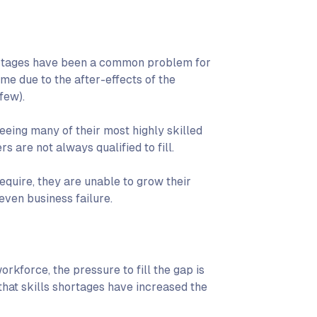
shortages have been a common problem for
me due to the after-effects of the
few).
eeing many of their most highly skilled
s are not always qualified to fill.
require, they are unable to grow their
 even business failure.
orkforce, the pressure to fill the gap is
that skills shortages have increased the