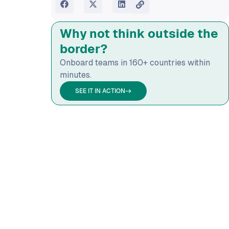
Why not think outside the
border?
Onboard teams in 160+ countries within
minutes.
SEE IT IN ACTION