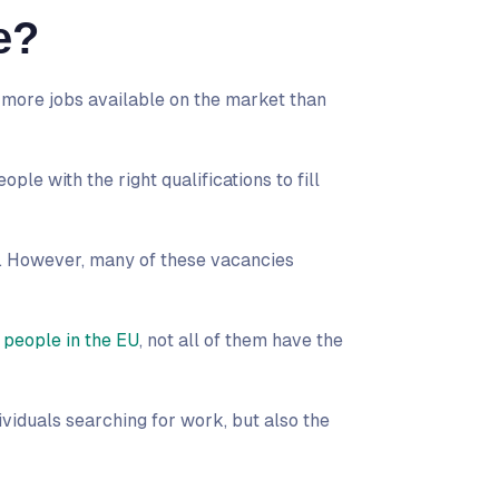
e?
 more jobs available on the market than
ople with the right qualifications to fill
. However, many of these vacancies
 people in the EU
, not all of them have the
dividuals searching for work, but also the