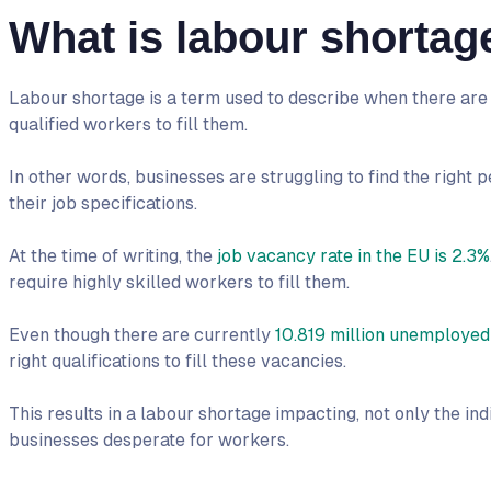
What is labour shortag
Labour shortage is a term used to describe when there are
qualified workers to fill them.
In other words, businesses are struggling to find the right pe
their job specifications.
At the time of writing, the
job vacancy rate in the EU is 2.3%
require highly skilled workers to fill them.
Even though there are currently
10.819 million unemployed
right qualifications to fill these vacancies.
This results in a labour shortage impacting, not only the in
businesses desperate for workers.