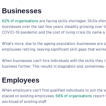
Businesses
62% of organisations
are facing skills shortages. Skills 
businesses over the last few years, steadily growing over ti
COVID-19 pandemic and the cost of living crisis (to name a 
What’s more, due to the ageing population, businesses are s
employees retiring, leaving significant skill gaps that worker
When businesses can’t hire individuals with the skills they 
business further. This results in stagnation and, sometimes,
Employees
When employers can’t find qualified individuals to join the w
placed on existing employees.
68% of organisations
report 
workload of existing staff.