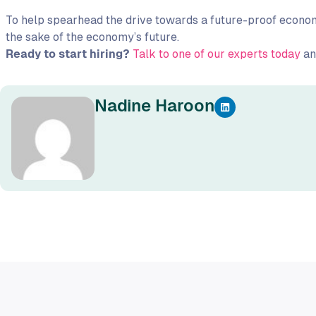
To help spearhead the drive towards a future-proof economy
the sake of the economy’s future.
Ready to start hiring?
Talk to one of our experts today
and
Nadine Haroon