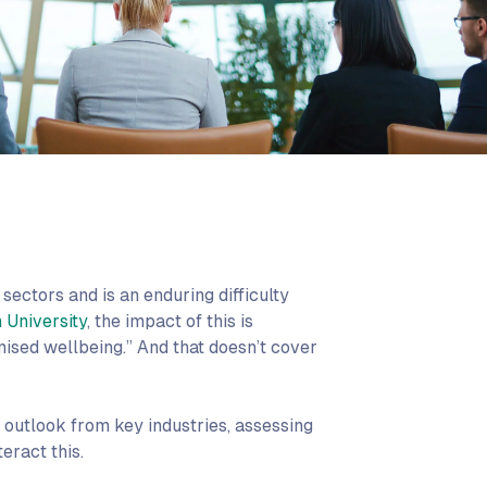
sectors and is an enduring difficulty
 University
, the impact of this is
sed wellbeing.” And that doesn’t cover
d outlook from key industries, assessing
eract this.