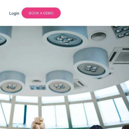
Login
BOOK A DEMO