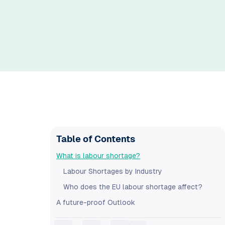
Table of Contents
What is labour shortage?
Labour Shortages by Industry
Who does the EU labour shortage affect?
A future-proof Outlook