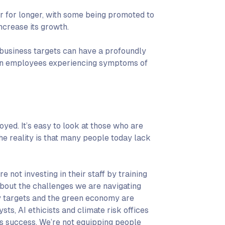
r for longer, with some being promoted to
ncrease its growth.
business targets can have a profoundly
g in employees experiencing symptoms of
yed. It’s easy to look at those who are
he reality is that many people today lack
e not investing in their staff by training
bout the challenges we are navigating
lity targets and the green economy are
sts, AI ethicists and climate risk offices
ess success. We’re not equipping people