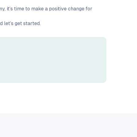
, it’s time to make a positive change for
 let’s get started.