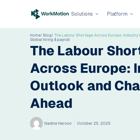
Solutions
Platform
Home
Blog
Global hiring & payroll
The Labour Shor
Across Europe: I
Outlook and Cha
Ahead
Nadine Haroon
October 25, 2025