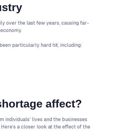
stry
y over the last few years, causing far-
r economy.
en particularly hard hit, including:
hortage affect?
 individuals’ lives and the businesses
ere’s a closer look at the effect of the