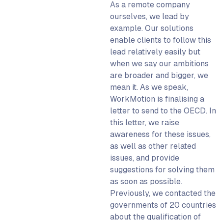
As a remote company
ourselves, we lead by
example. Our solutions
enable clients to follow this
lead relatively easily but
when we say our ambitions
are broader and bigger, we
mean it. As we speak,
WorkMotion is finalising a
letter to send to the OECD. In
this letter, we raise
awareness for these issues,
as well as other related
issues, and provide
suggestions for solving them
as soon as possible.
Previously, we contacted the
governments of 20 countries
about the qualification of