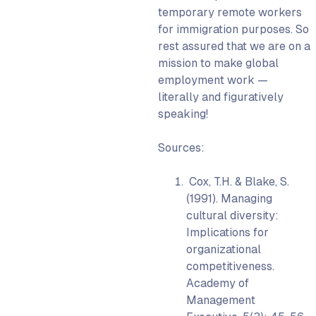
temporary remote workers
for immigration purposes. So
rest assured that we are on a
mission to make global
employment work —
literally and figuratively
speaking!
Sources:
Cox, T.H. & Blake, S.
(1991). Managing
cultural diversity:
Implications for
organizational
competitiveness.
Academy of
Management