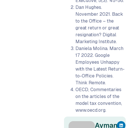
Executive, 5(3): 45-56.
Dan Hughes.
November 2021. Back
to the Office – the
great return or great
resignation? Digital
Marketing Institute.
Daniela Molina. March
17 2022. Google
Employees Unhappy
with the Latest Return-
to-Office Policies.
Think Remote.
OECD, Commentaries
on the articles of the
model tax convention,
www.oecd.org.
Ayman