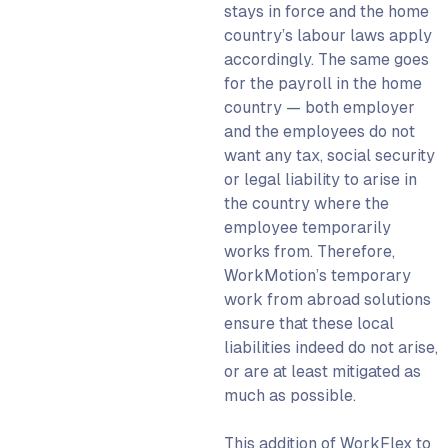
stays in force and the home
country’s labour laws apply
accordingly. The same goes
for the payroll in the home
country — both employer
and the employees do not
want any tax, social security
or legal liability to arise in
the country where the
employee temporarily
works from. Therefore,
WorkMotion’s temporary
work from abroad solutions
ensure that these local
liabilities indeed do not arise,
or are at least mitigated as
much as possible.
This addition of WorkFlex to