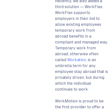
Recently, we also added a
third solution — WorkFlex.
WorkFlex supports
employers in their bid to
allow existing employees
temporary work from
abroad benefits in a
compliant and managed way.
Temporary work from
abroad, otherwise often
called
Workation
, is an
umbrella term for any
employee stay abroad that is
privately driven, but during
which the individual
continues to work.
WorkMotion is proud to be
the first provider to offer a