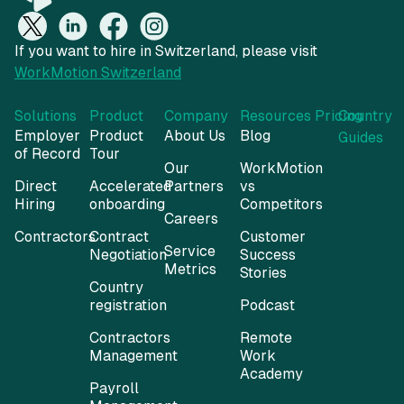
If you want to hire in Switzerland, please visit
WorkMotion Switzerland
Solutions
Product
Company
Resources
Pricing
Country
Employer
Product
About Us
Blog
Guides
of Record
Tour
Our
WorkMotion
Direct
Accelerated
Partners
vs
Hiring
onboarding
Competitors
Careers
Contractors
Contract
Customer
Service
Negotiation
Success
Metrics
Stories
Country
registration
Podcast
Contractors
Remote
Management
Work
Academy
Payroll