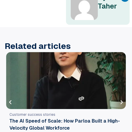
Taher
Related articles
Customer success stories
The AI Speed of Scale: How Parloa Built a High-
Velocity Global Workforce