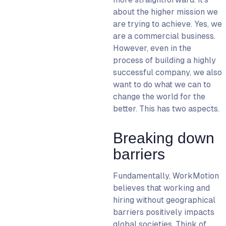
about the higher mission we
are trying to achieve. Yes, we
are a commercial business.
However, even in the
process of building a highly
successful company, we also
want to do what we can to
change the world for the
better. This has two aspects.
Breaking down
barriers
Fundamentally, WorkMotion
believes that working and
hiring without geographical
barriers positively impacts
global societies. Think of