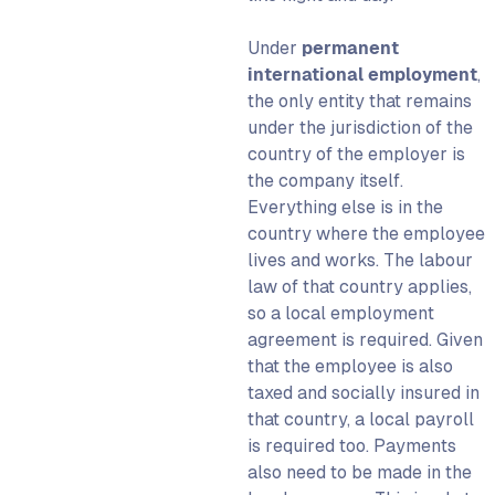
Under
permanent
international employment
,
the only entity
that remains
under the jurisdiction of the
country of the employer is
the company itself.
Everything else is in the
country where the employee
lives and works. The labour
law of that country applies,
so a local employment
agreement is required. Given
that the employee is also
taxed and socially insured in
that country, a local payroll
is required too. Payments
also need to be made in the