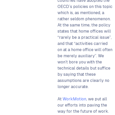
countries have adopted the
OECD´s policies on this topic
which is, as mentioned, a
rather seldom phenomenon.
At the same time, the policy
states that home offices will
“rarely be a practical issue”,
and that “activities carried
on at a home office will often
be merely auxiliary”. We
won’t bore you with the
technical details but suffice
by saying that these
assumptions are clearly no
longer accurate.
At
WorkMotion
, we put all
our efforts into paving the
way for the future of work.