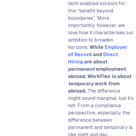
tech-enabled solution for
this “benefit beyond
boundaries”. More
importantly, however, we
love how it characterises our
ambition to broaden
horizons.
While
Employer
of Record
and
Direct
Hiring
are about
permanent
employment
abroad,
WorkFlex
is about
temporary
work from
abroad.
The difference
might sound marginal, but it’s
not. From a compliance
perspective, especially, the
difference between
permanent and temporary is
like night and day.