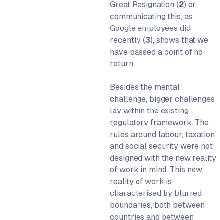
Great Resignation (
2
)
or
communicating this, as
Google employees did
recently (
3
)
, shows that we
have passed a point of no
return.
Besides the mental
challenge, bigger challenges
lay within the existing
regulatory framework. The
rules around labour, taxation
and social security were not
designed with the new reality
of work in mind. This new
reality of work is
characterised by blurred
boundaries, both between
countries and between