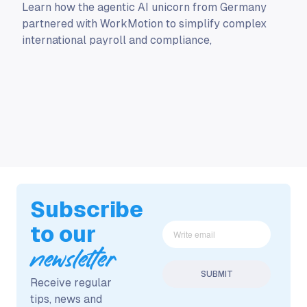
Learn how the agentic AI unicorn from Germany
partnered with WorkMotion to simplify complex
international payroll and compliance,
Subscribe
to our
newsletter
Receive regular
tips, news and