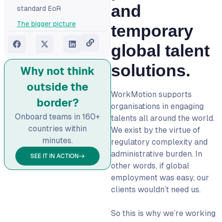
and
standard EoR
The bigger picture
temporary
global talent
solutions.
Why not think
outside the
WorkMotion supports
border?
organisations in engaging
Onboard teams in 160+
talents all around the world.
countries within
We exist by the virtue of
minutes.
regulatory complexity and
administrative burden. In
SEE IT IN ACTION
other words, if global
employment was easy, our
clients wouldn’t need us.
So this is why we’re working