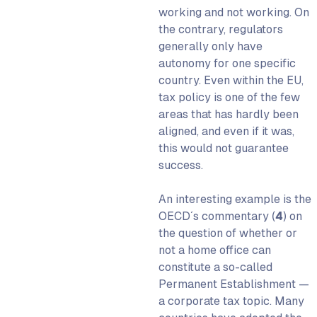
working and not working. On
the contrary, regulators
generally only have
autonomy for one specific
country. Even within the EU,
tax policy is one of the few
areas that has hardly been
aligned, and even if it was,
this would not guarantee
success.
An interesting example is the
OECD´s commentary
(
4
) on
the question of whether or
not a home office can
constitute a so-called
Permanent Establishment —
a corporate tax topic. Many