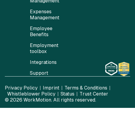
Management
Expenses
Management
Employee
Benefits
Employment
toolbox
Integrations
Support
Privacy Policy
Imprint
Terms & Conditions
Whistleblower Policy
Status
Trust Center
© 2026
WorkMotion
. All rights reserved.