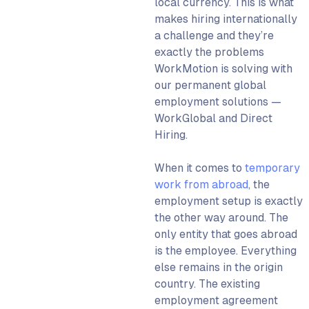
local currency. This is what
makes hiring internationally
a challenge and they’re
exactly the problems
WorkMotion is solving with
our permanent global
employment solutions —
WorkGlobal and Direct
Hiring.
When it comes to
temporary
work from abroad
, the
employment setup is exactly
the other way around. The
only entity that goes abroad
is the employee. Everything
else remains in the origin
country. The existing
employment agreement