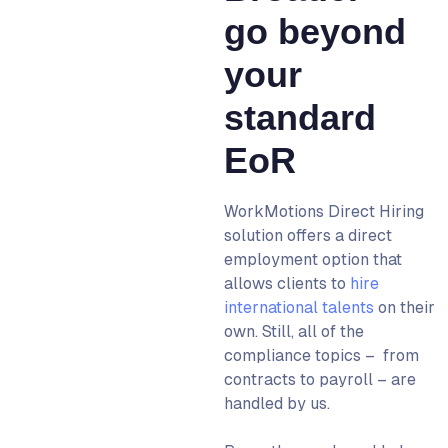
go beyond
your
standard
EoR
WorkMotions Direct Hiring
solution offers a direct
employment option that
allows clients to
hire
international talents
on their
own. Still, all of the
compliance topics – from
contracts to payroll – are
handled by us.