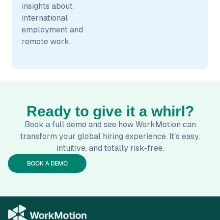
insights about
international
employment and
remote work.
Ready to give it a whirl?
Book a full demo and see how WorkMotion can
transform your global hiring experience. It's easy,
intuitive, and totally risk-free.
BOOK A DEMO