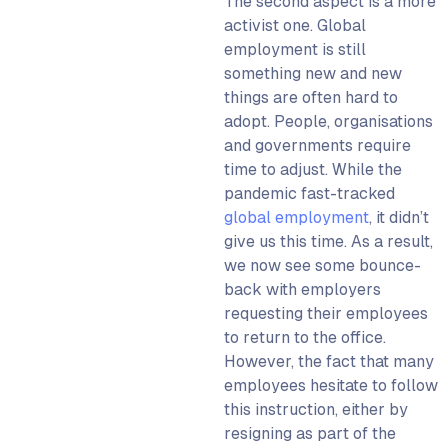
The second aspect is a more
activist one. Global
employment is still
something new and new
things are often hard to
adopt. People, organisations
and governments require
time to adjust. While the
pandemic fast-tracked
global employment
, it didn’t
give us this time. As a result,
we now see some bounce-
back with employers
requesting their employees
to return to the office.
However, the fact that many
employees hesitate to follow
this instruction, either by
resigning as part of the