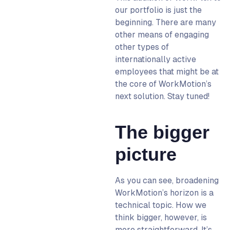
our portfolio is just the
beginning. There are many
other means
of engaging
other types
of
internationally active
employees that might be at
the core of WorkMotion’s
next solution. Stay tuned!
The bigger
picture
As you can see, broadening
WorkMotion’s horizon is a
technical topic. How we
think bigger, however, is
more straightforward. It’s