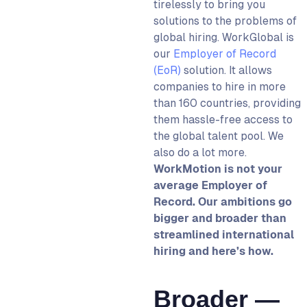
tirelessly to bring you
solutions to the problems of
global hiring. WorkGlobal is
our
Employer of Record
(EoR)
solution. It allows
companies to hire in more
than 160 countries, providing
them hassle-free access to
the global talent pool. We
also do a lot more.
WorkMotion is not your
average Employer of
Record. Our ambitions go
bigger and broader than
streamlined international
hiring and here’s how.
Broader —