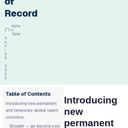
of
Record
Ayma
n
Taher
A
p
ri
l
2
5
,
2
0
2
2
Table of Contents
Introducing
Introducing new permanent
new
and temporary global talent
solutions.
permanent
Broader — go beyond your