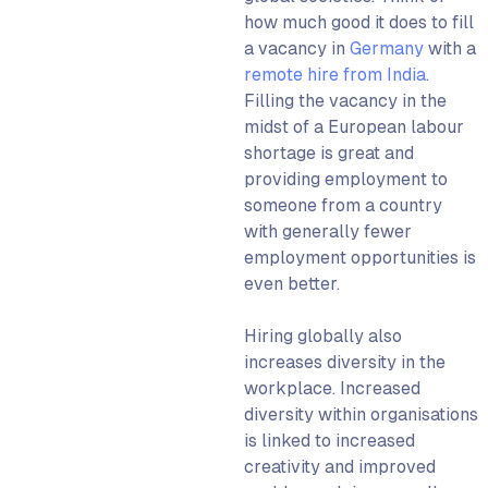
how much good it does to fill
a vacancy in
Germany
with a
remote hire from India
.
Filling the vacancy in the
midst of a European labour
shortage is great and
providing employment to
someone from a country
with generally fewer
employment opportunities is
even better.
Hiring globally also
increases diversity in the
workplace. Increased
diversity within organisations
is linked to increased
creativity and improved