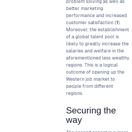
problem solving as well as
better marketing
performance and increased
customer satisfaction (
1
)
.
Moreover, the establishment
of a global talent pool is
likely to greatly increase the
salaries and welfare in the
aforementioned less wealthy
regions. This is a logical
outcome of opening up the
Western job market to
people from different
regions.
Securing the
way