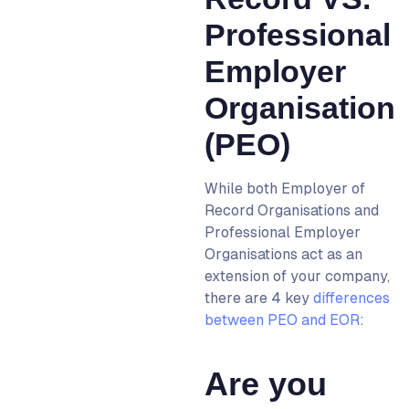
Professional
Employer
Organisation
(PEO)
While both
Employer of
Record
Organisations and
Professional Employer
Organisations act as an
extension of your company,
there are 4 key
differences
between PEO and EOR
:
Are you