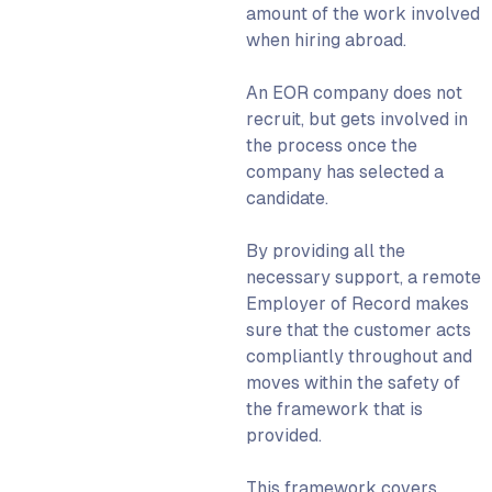
Global Employment
amount of the work involved
Organisation (GEO)
when hiring abroad.
The future of global
employment using an
An
EOR company
does not
Employer of Record
recruit, but gets involved in
the process once the
We can help you hire abroad
company has selected a
candidate.
By providing all the
necessary support, a
remote
Employer of Record
makes
sure that the customer acts
compliantly throughout and
moves within the safety of
the framework that is
provided.
This framework covers