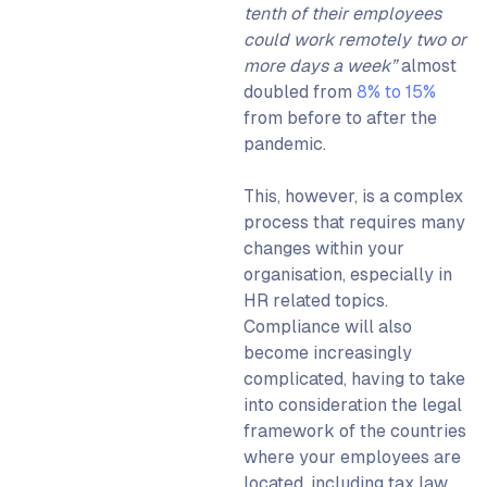
tenth of their employees
could work remotely two or
more days a week”
almost
doubled from
8% to 15%
from before to after the
pandemic.
This, however, is a complex
process that requires many
changes within your
organisation, especially in
HR related topics.
Compliance will also
become increasingly
complicated, having to take
into consideration the legal
framework of the countries
where your employees are
located, including tax law