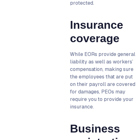
protected.
Insurance
coverage
While EORs provide general
liability as well as workers’
compensation, making sure
the employees that are put
on their payroll are covered
for damages, PEOs may
require you to provide your
insurance.
Business