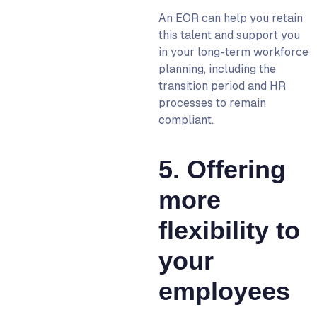
An
EOR
can help you retain
this talent and support you
in your long-term workforce
planning, including the
transition period and HR
processes to remain
compliant.
5. Offering
more
flexibility to
your
employees