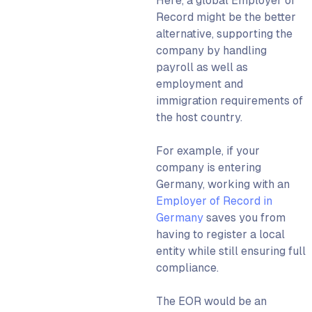
Here, a
global Employer of
Record
might be the better
alternative, supporting the
company by handling
payroll as well as
employment and
immigration requirements of
the host country.
For example, if your
company is entering
Germany, working with an
Employer of Record in
Germany
saves you from
having to register a local
entity while still ensuring full
compliance.
The
EOR
would be an