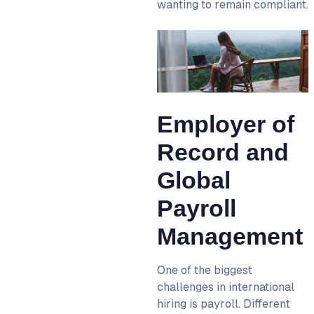
wanting to remain compliant.
Employer of
Record and
Global
Payroll
Management
One of the biggest
challenges in international
hiring is payroll. Different