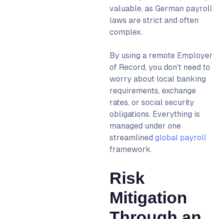
valuable, as German payroll
laws are strict and often
complex.
By using a
remote Employer
of Record
, you don’t need to
worry about local banking
requirements, exchange
rates, or social security
obligations. Everything is
managed under one
streamlined
global payroll
framework.
Risk
Mitigation
Through an