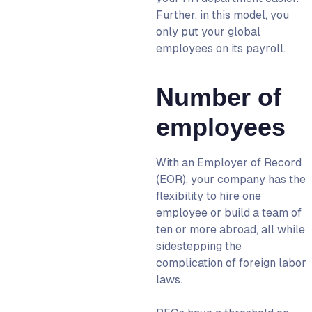
Further, in this model, you
only put your global
employees on its payroll.
Number of
employees
With an
Employer of Record
(EOR)
, your company has the
flexibility to hire one
employee or build a team of
ten or more abroad, all while
sidestepping the
complication of foreign labor
laws.