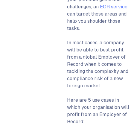
challenges, an
EOR service
can target those areas and
help you shoulder those
tasks.
In most cases, a company
will be able to best profit
from a
global Employer of
Record
when it comes to
tackling the complexity and
compliance risk of a new
foreign market.
Here are 5 use cases in
which your organisation will
profit from an
Employer of
Record
: