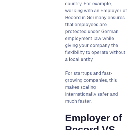
country. For example,
working with an
Employer of
Record in Germany
ensures
that employees are
protected under German
employment law while
giving your company the
flexibility to operate without
a local entity.
For startups and fast-
growing companies, this
makes scaling
internationally safer and
much faster.
Employer of
Record VS.