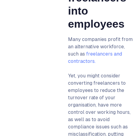
into
employees
Many companies profit from
an alternative workforce,
such as
freelancers and
contractors.
Yet, you might consider
converting freelancers to
employees to reduce the
turnover rate of your
organisation, have more
control over working hours,
as well as to avoid
compliance issues such as
misclassification, putting