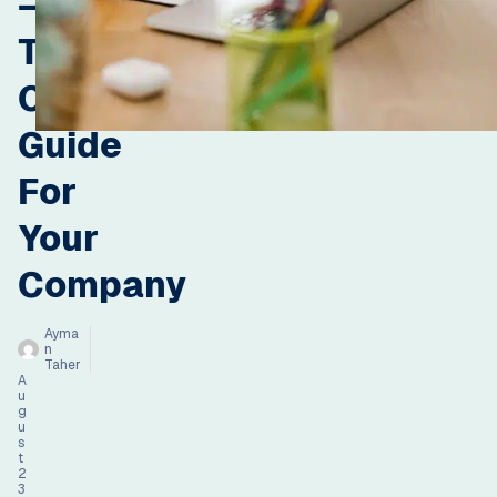
–
The
Complete
Guide
For
Your
Company
Ayma
n
Taher
A
u
g
u
s
t
2
3