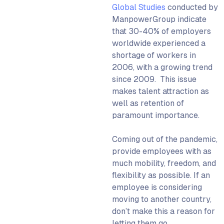
Global Studies
conducted by
ManpowerGroup indicate
that 30-40% of employers
worldwide experienced a
shortage of workers in
2006, with a growing trend
since 2009. This issue
makes talent attraction as
well as retention of
paramount importance.
Coming out of the pandemic,
provide employees with as
much mobility, freedom, and
flexibility as possible. If an
employee is considering
moving to another country,
don’t make this a reason for
letting them go.