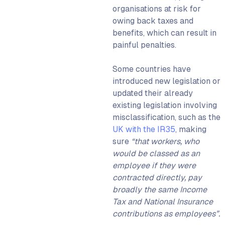
organisations at risk for
owing back taxes and
benefits
, which can result in
painful penalties.
Some countries have
introduced new legislation or
updated their already
existing legislation involving
misclassification, such as the
UK with the IR35
, making
sure
“that workers, who
would be classed as an
employee if they were
contracted directly, pay
broadly the same Income
Tax and National Insurance
contributions as employees”.