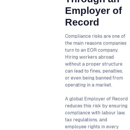
Employer of
Record
Compliance risks are one of
the main reasons companies
turn to an
EOR company
.
Hiring workers abroad
without a proper structure
can lead to fines, penalties,
or even being banned from
operating in a market.
A
global Employer of Record
reduces this risk by ensuring
compliance with labour law,
tax regulations, and
employee rights in every