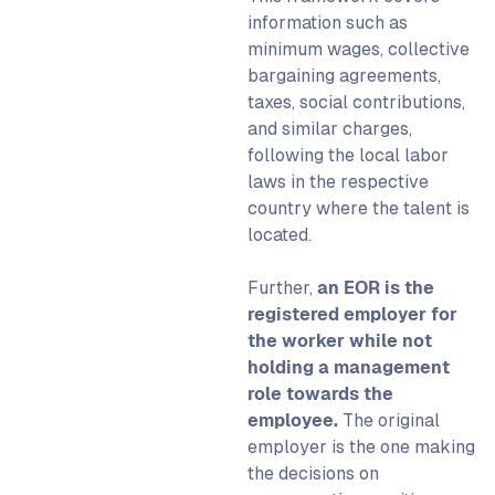
information such as
minimum wages, collective
bargaining agreements,
taxes, social contributions,
and similar charges,
following the local labor
laws in the respective
country where the talent is
located.
Further,
an EOR is the
registered employer for
the worker while not
holding a management
role towards the
employee.
The original
employer is the one making
the decisions on