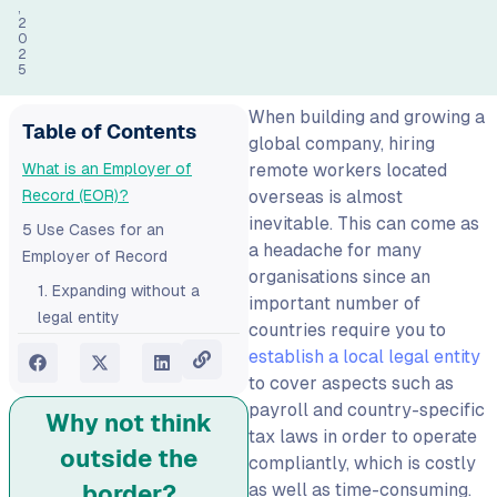
,
2
0
2
5
When building and growing a
Table of Contents
global company, hiring
What is an Employer of
remote workers located
Record (EOR)?
overseas is almost
inevitable. This can come as
5 Use Cases for an
a headache for many
Employer of Record‍
organisations since an
1. Expanding without a
important number of
legal entity
countries require you to
2. Hiring internationally:
establish a local legal entity
easy and compliant
to cover aspects such as
payroll and country-specific
3. Transitioning to remote-
Why not think
tax laws in order to operate
first
outside the
compliantly, which is costly
4. Converting freelancers
as well as time-consuming.
border?