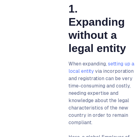
1.
Expanding
without a
legal entity
When expanding,
setting up a
local entity
via incorporation
and registration can be very
time-consuming and costly,
needing expertise and
knowledge about the legal
characteristics of the new
country in order to remain
compliant.