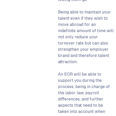
Being able to maintain your
talent even if they wish to
move abroad for an
indefinite amount of time will
not only reduce your
turnover rate but can also
strengthen your employer
brand and therefore talent
attraction.
An
EOR
will be able to
support you during the
process, being in charge of
the labor law, payroll
differences, and further
aspects that need to be
taken into account when