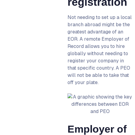
registration
Not needing to set up a local
branch abroad might be the
greatest advantage of an
EOR
. A
remote Employer of
Record
allows you to hire
globally without needing to
register your company in
that specific country. A PEO
will not be able to take that
off your plate.
Employer of