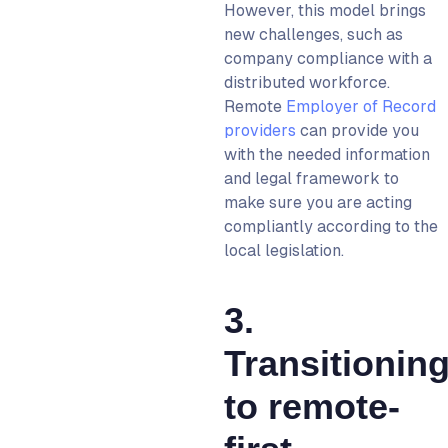
However, this model brings
new challenges, such as
company compliance with a
distributed workforce.
R
emote
Employer of Record
providers
can provide you
with the needed information
and legal framework to
make sure you are acting
compliantly according to the
local legislation.
3.
Transitionin
to remote-