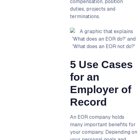
compensation, position
duties, projects and
terminations.
5 Use Cases
for an
Employer of
Record‍
An
EOR company
holds
many important benefits for
your company. Depending on
your personal goals and