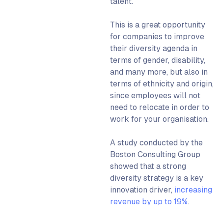
talent.
This is a great opportunity
for companies to improve
their diversity agenda in
terms of gender, disability,
and many more, but also in
terms of ethnicity and origin,
since employees will not
need to relocate in order to
work for your organisation.
A study conducted by the
Boston Consulting Group
showed that a strong
diversity strategy is a key
innovation driver,
increasing
revenue by up to 19%
.