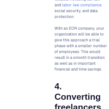
and
labor law compliance
,
social security, and data
protection.
With an
EOR company,
your
organization will be able to
give this approach a trial
phase with a smaller number
of employees. This would
result in a smooth transition
as well as in important
financial and time savings.
4.
Converting
freelancers