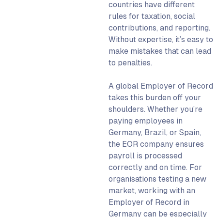
countries have different
rules for taxation, social
contributions, and reporting.
Without expertise, it’s easy to
make mistakes that can lead
to penalties.
A
global Employer of Record
takes this burden off your
shoulders. Whether you’re
paying employees in
Germany, Brazil, or Spain,
the
EOR company
ensures
payroll is processed
correctly and on time. For
organisations testing a new
market, working with an
Employer of Record in
Germany can be especially