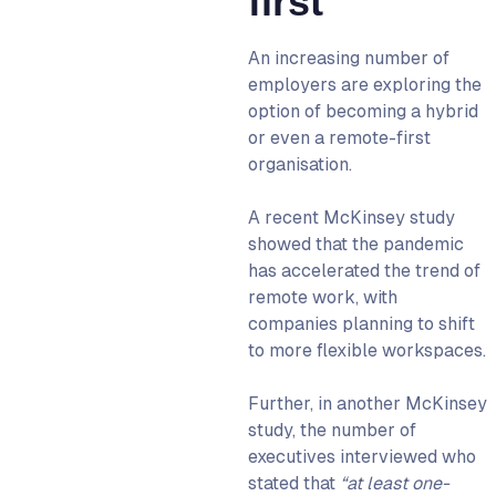
first
An increasing number of
employers are exploring the
option of becoming a hybrid
or even a remote-first
organisation.
A recent McKinsey study
showed that the pandemic
has
accelerated the trend of
remote work
, with
companies planning to shift
to more flexible workspaces.
Further, in another McKinsey
study, the number of
executives interviewed who
stated that
“at least one-