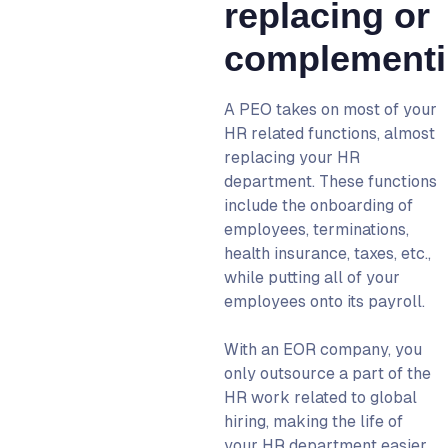
replacing or
complement
A PEO takes on most of your
HR related functions, almost
replacing your HR
department. These functions
include the onboarding of
employees, terminations,
health insurance, taxes, etc.,
while putting all of your
employees onto its payroll.
With an
EOR company
, you
only outsource a part of the
HR work related to global
hiring, making the life of
your HR department easier.