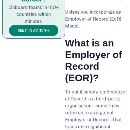
into employees
Onboard teams in 160+
5. Offering more flexibility
Unless you incorporate an
countries within
to your employees
Employer of Record (EoR)
minutes.
Model.
Employer of Record and
SEE IT IN ACTION
Global Payroll Management
What is an
Risk Mitigation Through an
Employer of Record
Employer of
Employer of Record VS.
Record
Professional Employer
Organisation (PEO)
(EOR)?
Are you replacing or
complementing?
To put it simply, an
Employer
Number of employees
of Record
is a third-party
organisation—sometimes
Insurance coverage
referred to as a
global
Business registration
Employer of Record
—that
Employer of Record VS.
takes on a significant