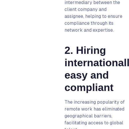
intermediary between the
client company and
assignee, helping to ensure
compliance through its
network and expertise.
2. Hiring
international
easy and
compliant
The increasing popularity of
remote work has eliminated
geographical barriers,
facilitating access to global