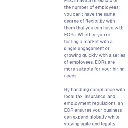
PEOs have a threshold on
the number of employees;
you can’t have the same
degree of flexibility with
them that you can have with
EORs. Whether you’re
testing a market with a
single engagement or
growing quickly with a series
of employees, EORs are
more suitable for your hiring
needs.
By handling compliance with
local tax, insurance, and
employment regulations, an
EOR
ensures your business
can expand globally while
staying agile and legally