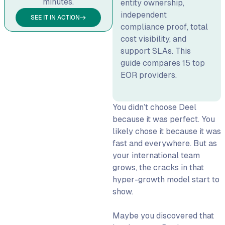
minutes.
entity ownership,
15 Best Deel Alternatives
independent
SEE IT IN ACTION
1. WorkMotion: Best for
compliance proof, total
Compliant European Hiring
cost visibility, and
support SLAs. This
2. Remote: Best for Global
guide compares 15 top
Entity Coverage
EOR providers.
3. Rippling: Best for US-
Headquartered Teams
Needing Domestic HR +
You didn’t choose Deel
International
because it was perfect. You
likely chose it because it was
4. Globalization Partners
fast and everywhere. But as
(G-P): Best for Enterprise-
your international team
Grade EOR
grows, the cracks in that
5. Oyster: Best for Your
hyper-growth model start to
First International Hires
show.
6. Multiplier: Best for Flat
Pricing & APAC Coverage
Maybe you discovered that