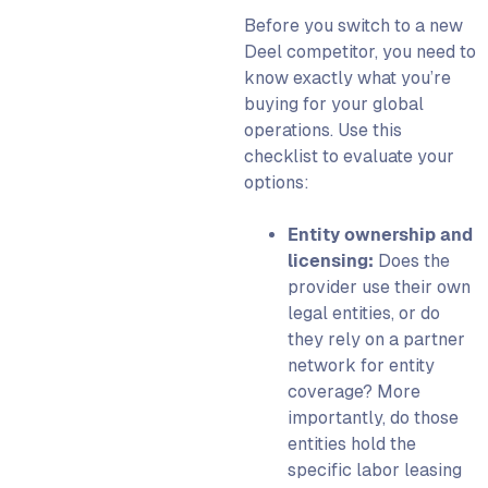
Before you switch to a new
Deel competitor, you need to
know exactly what you’re
buying for your global
operations. Use this
checklist to evaluate your
options:
Entity ownership and
licensing:
Does the
provider use their own
legal entities, or do
they rely on a partner
network for entity
coverage? More
importantly, do those
entities hold the
specific labor leasing