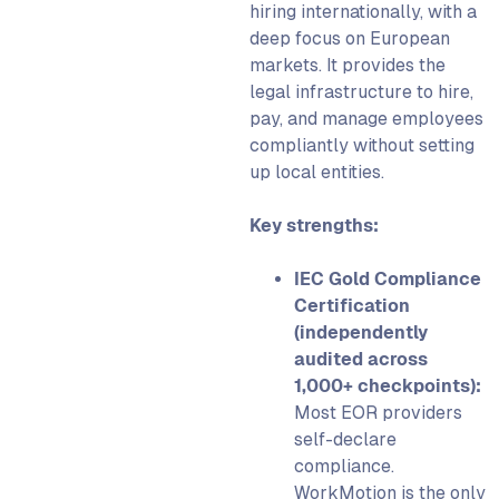
hiring internationally, with a
deep focus on European
markets. It provides the
legal infrastructure to hire,
pay, and manage employees
compliantly without setting
up local entities.
Key strengths:
IEC Gold Compliance
Certification
(independently
audited across
1,000+ checkpoints):
Most EOR providers
self-declare
compliance.
WorkMotion is the only