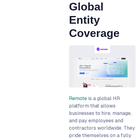
Global
Entity
Coverage
Remote
is a global HR
platform that allows
businesses to hire, manage,
and pay employees and
contractors worldwide. They
pride themselves on a fully