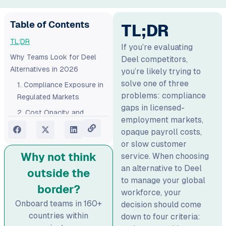
Table of Contents
TL;DR
TL;DR
If you’re evaluating
Why Teams Look for Deel
Deel competitors,
Alternatives in 2026
you’re likely trying to
solve one of three
1. Compliance Exposure in
problems: compliance
Regulated Markets
gaps in licensed-
2. Cost Opacity and
employment markets,
Hidden Fees
opaque payroll costs,
3. Inconsistent Customer
or slow customer
Support
Why not think
service. When choosing
an alternative to Deel
How to Evaluate Deel
outside the
to manage your global
Competitors: Quick
border?
workforce, your
Checklist
Onboard teams in 160+
decision should come
Competitors to Deel at a
countries within
down to four criteria:
Glance