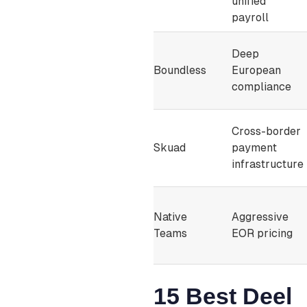
unified
payroll
Deep
Boundless
European
compliance
Cross-border
Skuad
payment
infrastructure
Native
Aggressive
Teams
EOR pricing
15 Best Deel