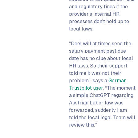
and regulatory fines if the
provider’s internal HR
processes don’t hold up to
local laws.
“Deel will at times send the
salary payment past due
date has no clue about local
HR laws. So their support
told me it was not their
problem,” says a
German
Trustpilot user
. “The moment
a simple ChatGPT regarding
Austrian Labor law was
forwarded, suddenly I am
told the local legal Team will
review this.”