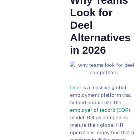
13. Boundless: Best for
Look for
Deep European
Compliance
Deel
14. Skuad (Payoneer
Alternatives
Workforce Management):
Best for Cross-Border
in 2026
Payment Infrastructure
15. Native Teams: Best for
Aggressive EOR Pricing
EOR vs Direct Hiring vs
Contractor Management:
Deel
is a massive global
Which Model Do You Need?
employment platform that
First Hire in a New Country
helped popularize the
With No Entity: EOR
employer of record (EOR)
model. But as companies
Scaling a Market With 5+
mature their global HR
Hires: Direct Hiring
operations, many find that a
Project-Based Work: