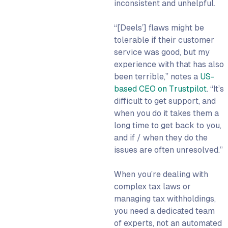
inconsistent and unhelpful.
“[Deels’] flaws might be
tolerable if their customer
service was good, but my
experience with that has also
been terrible,” notes a
US-
based CEO on Trustpilot
. “It’s
difficult to get support, and
when you do it takes them a
long time to get back to you,
and if / when they do the
issues are often unresolved.”
When you’re dealing with
complex tax laws or
managing tax withholdings,
you need a dedicated team
of experts, not an automated