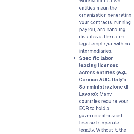
WorkMotion’s own
entities mean the
organization generating
your contracts, running
payroll, and handling
disputes is the same
legal employer with no
intermediaries.
Specific labor
leasing licenses
across entities (e.g.,
German AÜG, Italy’s
Somministrazione di
Lavoro):
Many
countries require your
EOR to hold a
government-issued
license to operate
legally. Without it, the