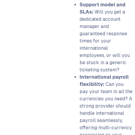
Support model and
SLAs:
Will you get a
dedicated account
manager and
guaranteed response
times for your
international
employees, or will you
be stuck in a generic
ticketing system?
International payroll
flexibility:
Can you
pay your team in all the
currencies you need? A
strong provider should
handle international
payroll seamlessly,
offering multi-currency
processing so your