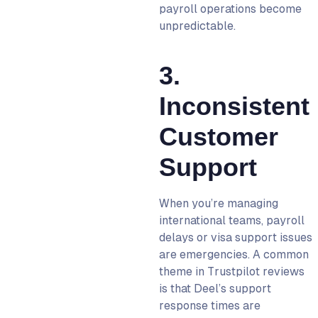
payroll operations become
unpredictable.
3.
Inconsistent
Customer
Support
When you’re managing
international teams, payroll
delays or visa support issues
are emergencies. A common
theme in Trustpilot reviews
is that Deel’s support
response times are