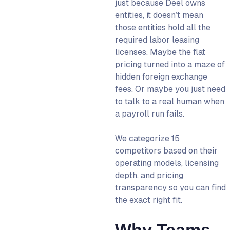
7. Remofirst: Best for
just because Deel owns
Budget-Friendly Global
entities, it doesn’t mean
Hiring
those entities hold all the
required labor leasing
8. Pebl (Velocity Global):
licenses. Maybe the flat
Best for Full-Service HR
pricing turned into a maze of
Support
hidden foreign exchange
9. Papaya Global: Best for
fees. Or maybe you just need
Enterprise Payroll
to talk to a real human when
Consolidation
a payroll run fails.
10. Safeguard Global: Best
for Traditional PEO/EOR
We categorize 15
Markets
competitors based on their
operating models, licensing
11. Lano: Best for Global
depth, and pricing
Payroll Consolidation
transparency so you can find
12. Plane (Formerly Pilot):
the exact right fit.
Best for Developer-
Friendly Unified Payroll
Why Teams