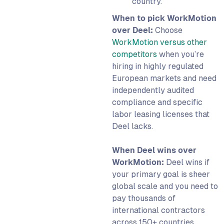
country.
When to pick WorkMotion
over Deel:
Choose
WorkMotion versus other
competitors
when you’re
hiring in highly regulated
European markets and need
independently audited
compliance and specific
labor leasing licenses that
Deel lacks.
When Deel wins over
WorkMotion:
Deel wins if
your primary goal is sheer
global scale and you need to
pay thousands of
international contractors
across 150+ countries