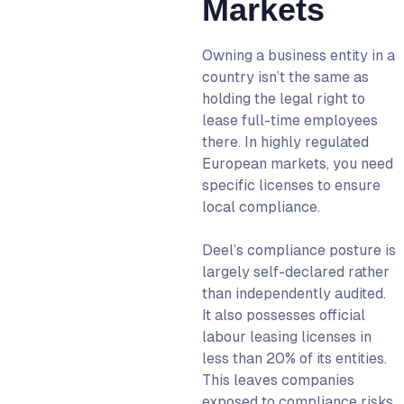
Markets
Owning a business entity in a
country isn’t the same as
holding the legal right to
lease full-time employees
there. In highly regulated
European markets, you need
specific licenses to ensure
local compliance.
Deel’s compliance posture is
largely self-declared rather
than independently audited.
It also possesses official
labour leasing licenses in
less than 20% of its entities.
This leaves companies
exposed to compliance risks