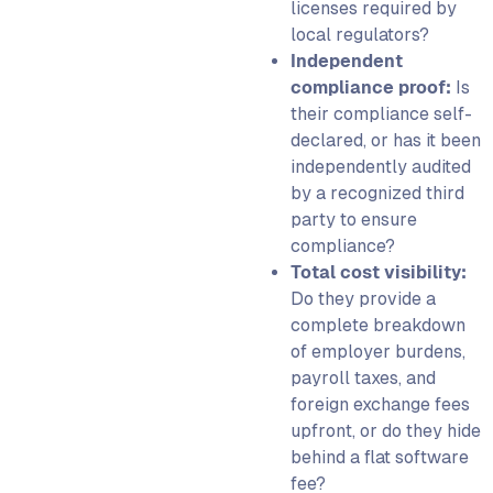
licenses required by
local regulators?
Independent
compliance proof:
Is
their compliance self-
declared, or has it been
independently audited
by a recognized third
party to ensure
compliance?
Total cost visibility:
Do they provide a
complete breakdown
of employer burdens,
payroll taxes, and
foreign exchange fees
upfront, or do they hide
behind a flat software
fee?