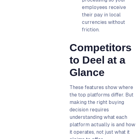
employees receive
their pay in local
currencies without
friction.
Competitors
to Deel at a
Glance
These features show where
the top platforms differ. But
making the right buying
decision requires
understanding what each
platform actually is and how
it operates, not just what it