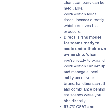
client company can be
held liable.
WorkMotion holds
these licenses directly,
which removes that
exposure.
Direct Hiring model
for teams ready to
scale under their own
ownership:
When
you’re ready to expand,
WorkMotion can set up
and manage a local
entity under your
brand, handling payroll
and compliance behind
the scenes while you
hire directly.
97.7% CSAT and