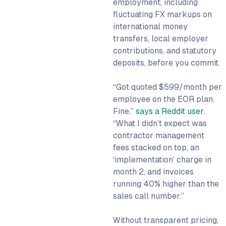
employment, including
fluctuating FX markups on
international money
transfers, local employer
contributions, and statutory
deposits, before you commit.
“Got quoted $599/month per
employee on the EOR plan.
Fine,”
says a Reddit user
.
“What I didn’t expect was
contractor management
fees stacked on top, an
‘implementation’ charge in
month 2, and invoices
running 40% higher than the
sales call number.”
Without transparent pricing,