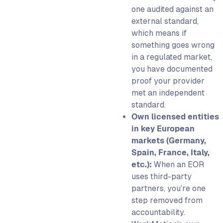
one audited against an
external standard,
which means if
something goes wrong
in a regulated market,
you have documented
proof your provider
met an independent
standard.
Own licensed entities
in key European
markets (Germany,
Spain, France, Italy,
etc.):
When an EOR
uses third-party
partners, you’re one
step removed from
accountability.