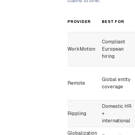
claims to offer.
PROVIDER
BEST FOR
Compliant
WorkMotion
European
hiring
Global entity
Remote
coverage
Domestic HR
Rippling
+
international
Globalization