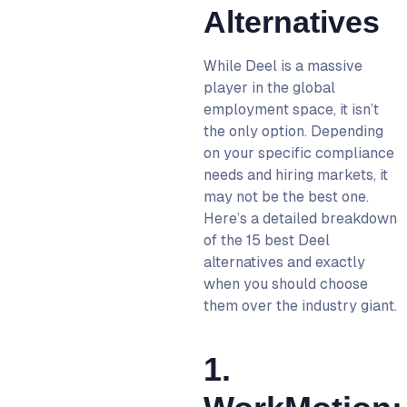
Alternatives
While Deel is a massive
player in the global
employment space, it isn’t
the only option. Depending
on your specific compliance
needs and hiring markets, it
may not be the best one.
Here’s a detailed breakdown
of the 15 best Deel
alternatives and exactly
when you should choose
them over the industry giant.
1.