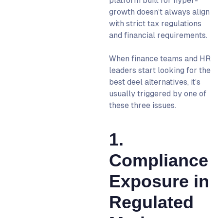
platform built for hyper-
Contractor Management
growth doesn’t always align
What Does Switching From
with strict tax regulations
Deel Actually Look Like?
and financial requirements.
Discovery & Scoping
(Week 1–2)
When finance teams and HR
leaders start looking for the
Contract & Entity Setup
best deel alternatives, it’s
(Week 2–3)
usually triggered by one of
Employee Onboarding &
these three issues.
Payroll Setup (Week 3–4)
Steady-State Operations
1.
(Week 4+)
What’s the Best Deel
Compliance
Alternative for You to Switch
Exposure in
To?
Deel Competitors: FAQs
Regulated