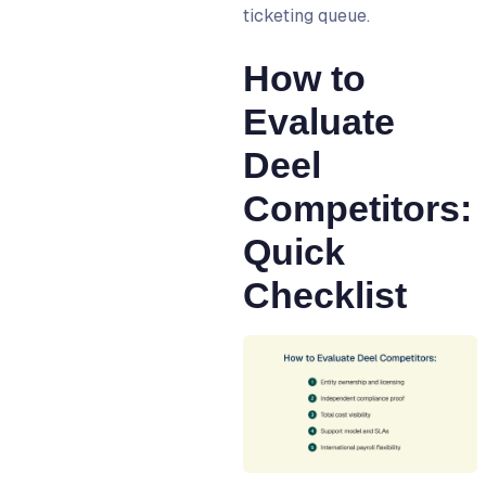
ticketing queue.
How to
Evaluate
Deel
Competitors:
Quick
Checklist