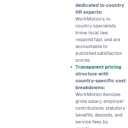
dedicated in-country
HR experts:
WorkMotion’s in-
country specialists
know local law,
respond fast, and are
accountable to
published satisfaction
scores.
Transparent pricing
structure with
country-specific cost
breakdowns:
WorkMotion itemizes
gross salary, employer
contributions, statutory
benefits, deposits, and
service fees by