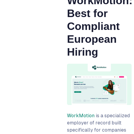
WorkMotion:
Best for
Compliant
European
Hiring
WorkMotion
is a specialized
employer of record built
specifically for companies