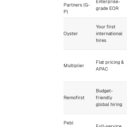
Enterprise-
Partners (G-
grade EOR
P)
Your first
Oyster
international
hires
Flat pricing &
Multiplier
APAC
Budget-
Remofirst
friendly
global hiring
Pebl
Full-service