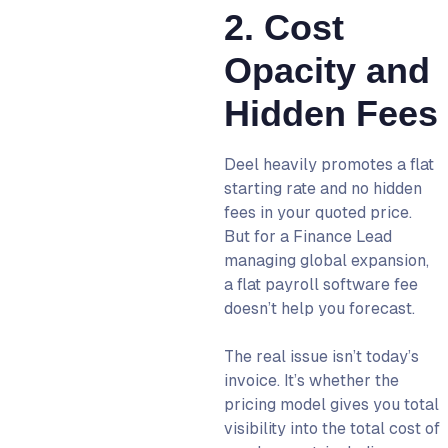
2. Cost
Opacity and
Hidden Fees
Deel heavily promotes a flat
starting rate and no hidden
fees in your quoted price.
But for a Finance Lead
managing global expansion,
a flat payroll software fee
doesn’t help you forecast.
The real issue isn’t today’s
invoice. It’s whether the
pricing model gives you total
visibility into the total cost of