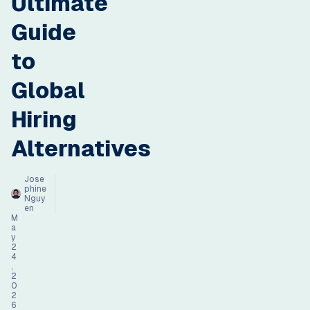
Ultimate
Guide
to
Global
Hiring
Alternatives
Jose
phine
Nguy
en
M
a
y
2
4
,
2
0
2
6