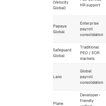
(Velocity
HR support
Global)
Enterprise
Papaya
payroll
Global
consolidation
Traditional
Safeguard
PEO / EOR
Global
markets
Global
Lano
payroll
consolidation
Developer-
friendly
Plane