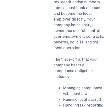
tax identification numbers,
open a local bank account,
and become the legal
employer directly. Your
company holds entity
ownership and full control
over employment contracts,
benefits, policies, and the
local operation.
The trade-off is that your
company bears all
compliance obligations,
including:
Managing compliance
with local laws
Running local payroll
Handling tax reporting