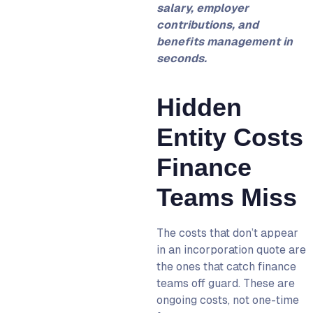
salary, employer
contributions, and
benefits management in
seconds.
Hidden
Entity Costs
Finance
Teams Miss
The costs that don’t appear
in an incorporation quote are
the ones that catch finance
teams off guard. These are
ongoing costs, not one-time