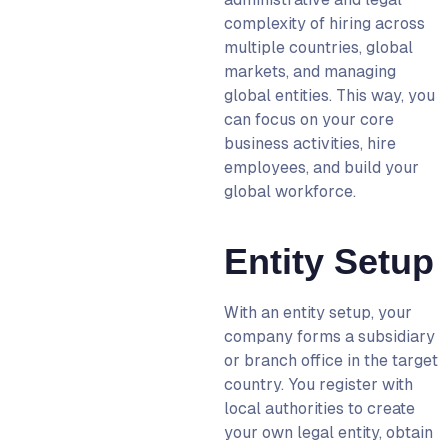
complexity of hiring across
multiple countries, global
markets, and managing
global entities. This way, you
can focus on your core
business activities, hire
employees, and build your
global workforce.
Entity Setup
With an entity setup, your
company forms a subsidiary
or branch office in the target
country. You register with
local authorities to create
your own legal entity, obtain