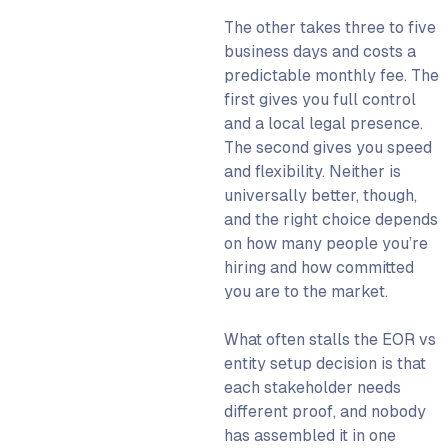
The other takes three to five
What the CFO Needs to
business days and costs a
Know
predictable monthly fee. The
What the COO Needs to
first gives you full control
Know
and a local legal presence.
When an EOR Is the Wrong
The second gives you speed
Choice
and flexibility. Neither is
universally better, though,
The EOR-to-Entity
and the right choice depends
Transition: A Practical
on how many people you’re
Runbook
hiring and how committed
When to Trigger the
you are to the market.
Transition
EOR to Entity: Step-By-Step
What often stalls the EOR vs
Transition Process
entity setup decision is that
How WorkMotion Fits Into
each stakeholder needs
This Decision
different proof, and nobody
has assembled it in one
Get Set up With