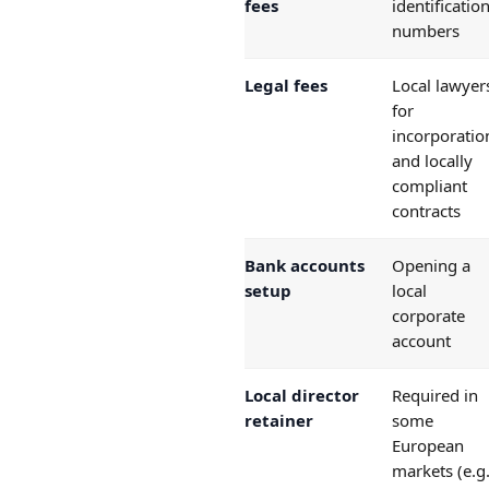
fees
identificatio
numbers
Legal fees
Local lawyer
for
incorporatio
and locally
compliant
contracts
Bank accounts
Opening a
setup
local
corporate
account
Local director
Required in
retainer
some
European
markets (e.g.