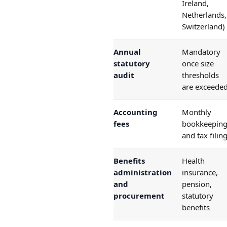
Ireland,
Netherlands,
Switzerland)
Annual
Mandatory
statutory
once size
audit
thresholds
are exceede
Accounting
Monthly
fees
bookkeepin
and tax filin
Benefits
Health
administration
insurance,
and
pension,
procurement
statutory
benefits