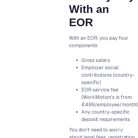
With an
EOR
With an EOR, you pay four
components:
Gross salary
Employer social
contributions (country-
specific)
EOR service fee
(WorkMotion’s is from
€499/employee/month)
Any country-specific
deposit requirements
You don’t need to worry
about legal fees, registration