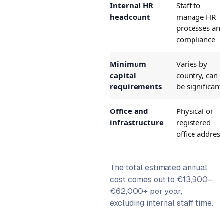
Internal HR
Staff to
headcount
manage HR
processes a
compliance
Minimum
Varies by
capital
country, can
requirements
be significan
Office and
Physical or
infrastructure
registered
office addre
The total estimated annual
cost comes out to €13,900–
€62,000+ per year,
excluding internal staff time.