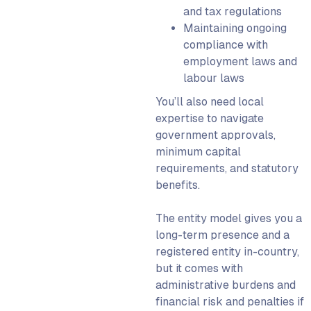
and tax regulations
Maintaining ongoing
compliance with
employment laws and
labour laws
You’ll also need local
expertise to navigate
government approvals,
minimum capital
requirements, and statutory
benefits.
The entity model gives you a
long-term presence and a
registered entity in-country,
but it comes with
administrative burdens and
financial risk and penalties if