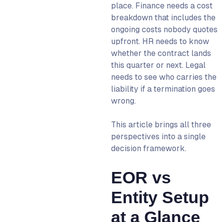
place. Finance needs a cost
WorkMotion’s EOR Services
breakdown that includes the
Today
ongoing costs nobody quotes
FAQs
upfront. HR needs to know
whether the contract lands
this quarter or next. Legal
needs to see who carries the
liability if a termination goes
wrong.
This article brings all three
perspectives into a single
decision framework.
EOR vs
Entity Setup
at a Glance