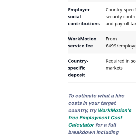
Employer
Country-specif
social
security contr
contributions
and payroll ta
WorkMotion
From
service fee
€499/employ
Country-
Required in s
specific
markets
deposit
To estimate what a hire
costs in your target
country, try
WorkMotion’s
free Employment Cost
Calculator
for a full
breakdown including