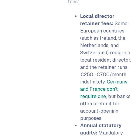
fees:
Local director
retainer fees:
Some
European countries
(such as Ireland, the
Netherlands, and
Switzerland) require a
local resident director,
and the retainer runs
€250–€700/month
indefinitely.
Germany
and France don’t
require one
, but banks
often prefer it for
account-opening
purposes.
Annual statutory
audits:
Mandatory