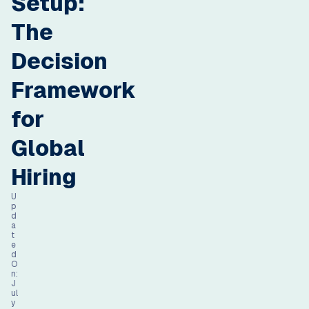
Setup:
The
Decision
Framework
for
Global
Hiring
U
p
d
a
t
e
d
O
n:
J
ul
y