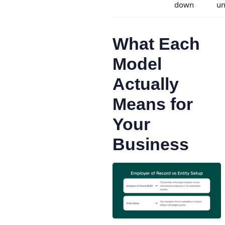
down
u
What Each
Model
Actually
Means for
Your
Business