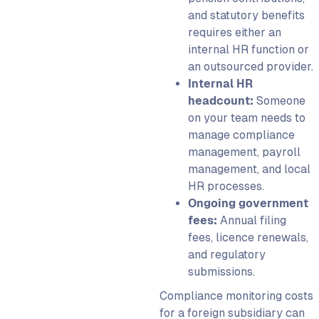
and statutory benefits
requires either an
internal HR function or
an outsourced provider.
Internal HR
headcount:
Someone
on your team needs to
manage compliance
management, payroll
management, and local
HR processes.
Ongoing government
fees:
Annual filing
fees, licence renewals,
and regulatory
submissions.
Compliance monitoring costs
for a foreign subsidiary can