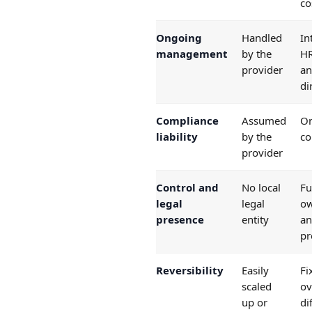
co
Ongoing
Handled
In
management
by the
HR
provider
an
di
Compliance
Assumed
On
liability
by the
c
provider
Control and
No local
Fu
legal
legal
ow
presence
entity
an
pr
Reversibility
Easily
Fi
scaled
ov
up or
di