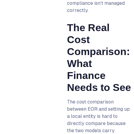
compliance isn’t managed
correctly.
The Real
Cost
Comparison:
What
Finance
Needs to See
The cost comparison
between EOR and setting up
a local entity is hard to
directly compare because
the two models carry