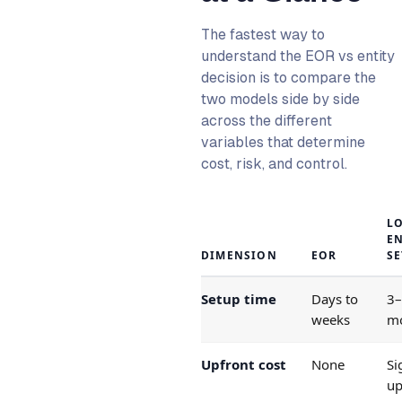
The fastest way to
understand the EOR vs entity
decision is to compare the
two models side by side
across the different
variables that determine
cost, risk, and control.
L
EN
DIMENSION
EOR
S
Setup time
Days to
3
weeks
m
Upfront cost
None
Si
up