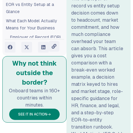
EOR vs Entity Setup at a
record vs entity setup
Glance
decision comes down
to headcount, market
What Each Model Actually
commitment, and how
Means for Your Business
much compliance
Employer of Record (EOR)
overhead your team
Entity Setup
can absorb. This article
gives you a cost
The Real Cost Comparison:
Why not think
comparison with a
What Finance Needs to See
break-even worked
outside the
Entity Setup Service
example, a decision
Costs
border?
matrix keyed to hires
EOR Cost Components
Onboard teams in 160+
and market stage, role-
Hidden Entity Costs
countries within
specific guidance for
Finance Teams Miss
minutes.
HR, finance, and legal,
and a step-by-step
How Audit Costs Scale
SEE IT IN ACTION
EOR-to-entity
With Entity Size
transition runbook.
What You Actually Pay