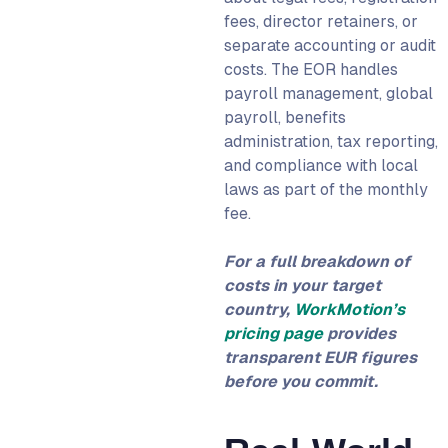
fees, director retainers, or
separate accounting or audit
costs. The EOR handles
payroll management, global
payroll, benefits
administration, tax reporting,
and compliance with local
laws as part of the monthly
fee.
For a full breakdown of
costs in your target
country,
WorkMotion’s
pricing page
provides
transparent EUR figures
before you commit.