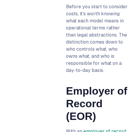
Before you start to consider
costs, it’s worth knowing
what each model means in
operational terms rather
than legal abstractions. The
distinction comes down to
who controls what, who
owns what, and who is
responsible for what on a
day-to-day basis.
Employer of
Record
(EOR)
With an
employer of record
,