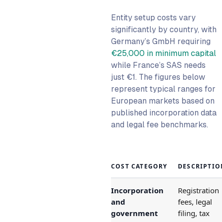
Entity setup costs vary
significantly by country, with
Germany’s GmbH requiring
€25,000 in minimum capital
while France’s SAS needs
just €1. The figures below
represent typical ranges for
European markets based on
published incorporation data
and legal fee benchmarks.
COST CATEGORY
DESCRIPTIO
Incorporation
Registration
and
fees, legal
government
filing, tax