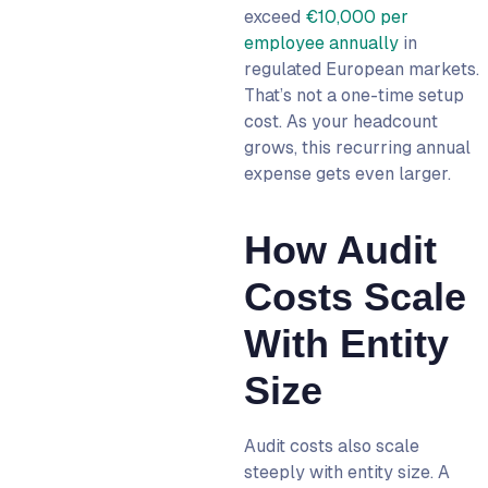
exceed
€10,000 per
employee annually
in
regulated European markets.
That’s not a one-time setup
cost. As your headcount
grows, this recurring annual
expense gets even larger.
How Audit
Costs Scale
With Entity
Size
Audit costs also scale
steeply with entity size. A