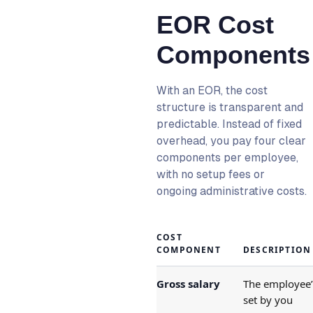
EOR Cost
Components
With an EOR, the cost
structure is transparent and
predictable. Instead of fixed
overhead, you pay four clear
components per employee,
with no setup fees or
ongoing administrative costs.
COST
COMPONENT
DESCRIPTION
Gross salary
The employee’s
set by you