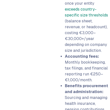
once your entity
exceeds country-
specific size thresholds
(balance sheet,
revenue, or headcount),
costing €3,000–
€30,000+/year
depending on company
size and jurisdiction.
Accounting fees:
Monthly bookkeeping,
tax filings, and financial
reporting run €250–
€1,000/month.
Benefits procurement
and administration:
Sourcing and managing
health insurance,
pension contributions,