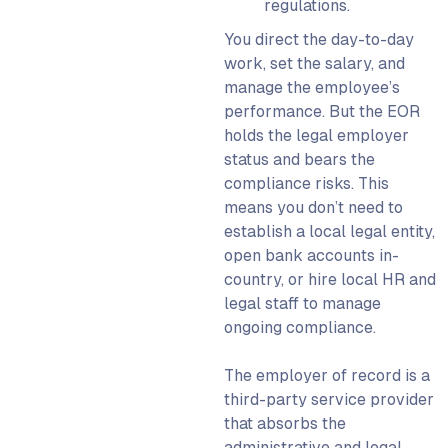
regulations.
You direct the day-to-day
work, set the salary, and
manage the employee’s
performance. But the EOR
holds the legal employer
status and bears the
compliance risks. This
means you don’t need to
establish a local legal entity,
open bank accounts in-
country, or hire local HR and
legal staff to manage
ongoing compliance.
The employer of record is a
third-party service provider
that absorbs the
administrative and legal