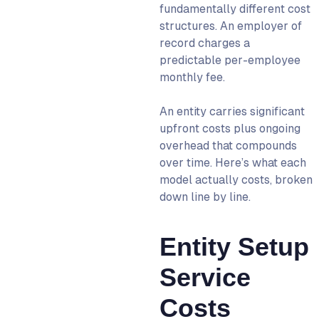
fundamentally different cost
structures. An employer of
record charges a
predictable per-employee
monthly fee.
An entity carries significant
upfront costs plus ongoing
overhead that compounds
over time. Here’s what each
model actually costs, broken
down line by line.
Entity Setup
Service
Costs