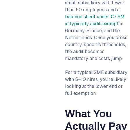
small subsidiary with fewer
than 50 employees and a
balance sheet under €7.5M
is typically audit-exempt
in
Germany, France, and the
Netherlands. Once you cross
country-specific thresholds,
the audit becomes
mandatory and costs jump.
For a typical SME subsidiary
with 5–10 hires, you’re likely
looking at the lower end or
full exemption.
What You
Actually Pay