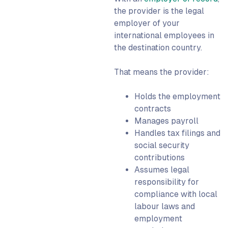
the provider is the legal
employer of your
international employees in
the destination country.
That means the provider:
Holds the employment
contracts
Manages payroll
Handles tax filings and
social security
contributions
Assumes legal
responsibility for
compliance with local
labour laws and
employment