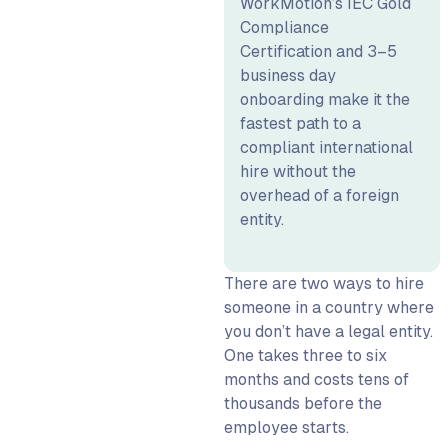
WorkMotion’s IEC Gold
With an EOR
Compliance
Real-World Cost
Certification and 3–5
Comparison: Hiring One
business day
Engineer in Germany
onboarding make it the
fastest path to a
Speed and Compliance: What
compliant international
HR and Legal Need to Know
hire without the
Onboarding Timelines:
overhead of a foreign
Entity vs EOR
entity.
Compliance Scope: What
EOR Removes and What It
Doesn’t
There are two ways to hire
someone in a country where
When to Use EOR vs Setting
you don’t have a legal entity.
up a Foreign Entity
One takes three to six
Role-Based Guidance: HR,
months and costs tens of
CFO, and COO Questions
thousands before the
Answered
employee starts.
What HR Needs to Know