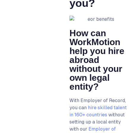
you?
How can
WorkMotion
help you hire
abroad
without your
own legal
entity?
With
Employer of Record
,
you can
hire skilled talent
in 160+ countries
without
setting up a local entity
with our
Employer of