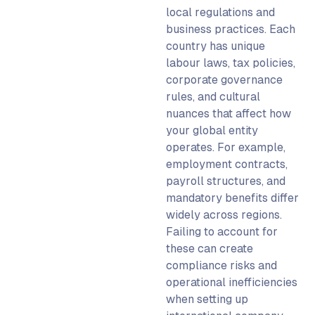
local regulations and
business practices. Each
country has unique
labour laws, tax policies,
corporate governance
rules, and cultural
nuances that affect how
your
global entity
operates. For example,
employment contracts,
payroll structures, and
mandatory benefits differ
widely across regions.
Failing to account for
these can create
compliance risks and
operational inefficiencies
when
setting up