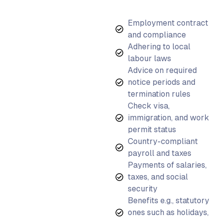
Employment contract
and compliance
Adhering to local
labour laws
Advice on required
notice periods and
termination rules
Check visa,
immigration, and work
permit status
Country-compliant
payroll and taxes
Payments of salaries,
taxes, and social
security
Benefits e.g., statutory
ones such as holidays,