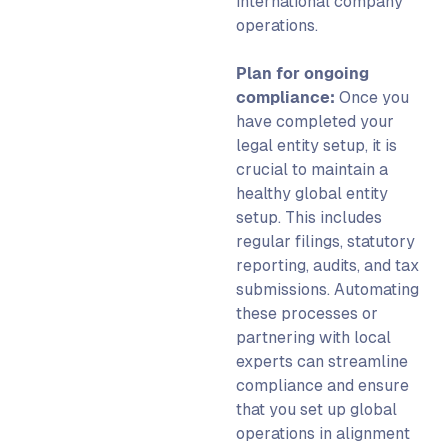
international company
operations.
Plan for ongoing
compliance:
Once you
have completed your
legal entity setup
, it is
crucial to maintain a
healthy
global entity
setup
. This includes
regular filings, statutory
reporting, audits, and tax
submissions. Automating
these processes or
partnering with local
experts can streamline
compliance and ensure
that you
set up global
operations in alignment