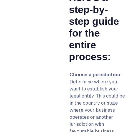
step-by-
step guide
for the
entire
process:
Choose a jurisdiction
:
Determine where you
want to establish your
legal entity. This could be
in the country or state
where your business
operates or another
jurisdiction with
favourable business