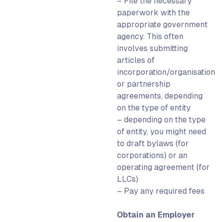
– File the necessary
paperwork with the
appropriate government
agency. This often
involves submitting
articles of
incorporation/organisation
or partnership
agreements, depending
on the type of entity
– depending on the type
of entity, you might need
to draft bylaws (for
corporations) or an
operating agreement (for
LLCs)
– Pay any required fees
Obtain an Employer