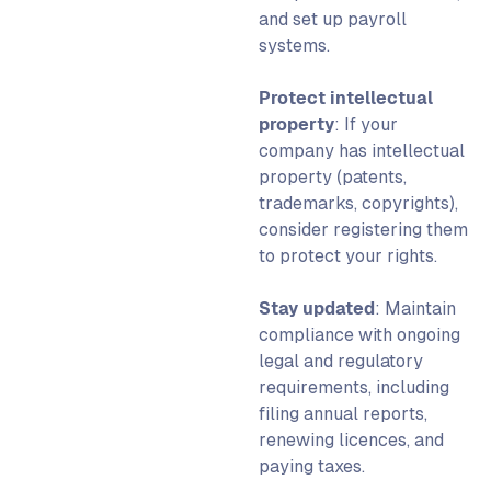
and set up payroll
systems.
Protect intellectual
property
: If your
company has intellectual
property (patents,
trademarks, copyrights),
consider registering them
to protect your rights.
Stay updated
: Maintain
compliance with ongoing
legal and regulatory
requirements, including
filing annual reports,
renewing licences, and
paying taxes.