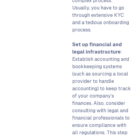
complex process.
Usually, you have to go
through extensive KYC
and a tedious onboarding
process.
Set up financial and
legal infrastructure
:
Establish accounting and
bookkeeping
systems
(such as sourcing a local
provider to handle
accounting) to keep track
of your company’s
finances. Also, consider
consulting with legal and
financial professionals to
ensure compliance with
all regulations.
This step