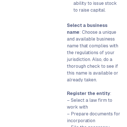
ability to issue stock
to raise capital.
Select a business
name
:
Choose a unique
and available business
name that complies with
the regulations of your
jurisdiction.
Also, do a
thorough check to see if
this name is available or
already taken.
Register the entity
:
– Select a law firm to
work with
– Prepare documents for
incorporation