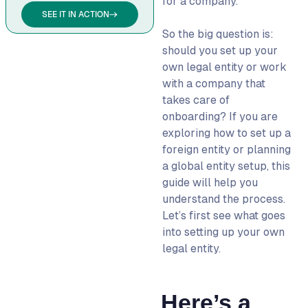
for a company.
SEE IT IN ACTION
Which countries make it
So the big question is:
easier to set up a foreign
should you set up your
entity?
own legal entity or work
What are the risks of
with a company that
skipping legal entity
takes care of
setup?
onboarding?
If you are
Can I use the same
exploring
how to set up a
structure when setting up
foreign entity
or planning
a legal entity in multiple
a
global entity setup
, this
countries?
guide will help you
understand the process.
How long does it take to
Let’s first see what goes
set-up an entity abroad?
into setting up your own
legal entity.
Here’s a