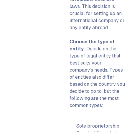
laws.
This decision is
crucial for
setting up an
international company
or
any
entity abroad.
Choose the type of
entity
: Decide on the
type of legal entity that
best suits your
company’s needs.
Types
of entities also differ
based on the country you
decide to go to, but the
following are the most
common types:
Sole proprietorship: