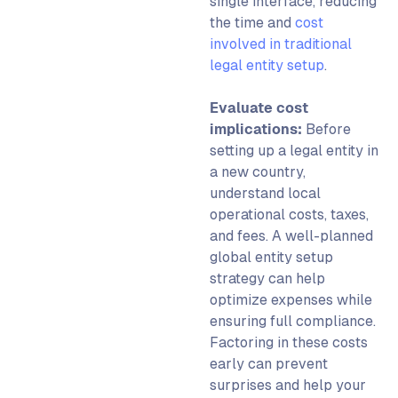
single interface, reducing
the time and
cost
involved in traditional
legal entity setup
.
Evaluate cost
implications:
Before
setting up a legal entity
in
a new country,
understand local
operational costs, taxes,
and fees. A well-planned
glob
al entity setup
strategy can help
optimize expenses while
ensuring full compliance.
Factoring in these costs
early can prevent
surprises and help your