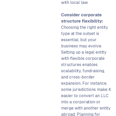
with local law.
Consider corporate
structure flexibility:
Choosing the right entity
type at the outset is
essential, but your
business may evolve.
Setting up a legal entity
with flexible corporate
structures enables
scalability, fundraising,
and cross-border
expansion. For instance,
some jurisdictions make it
easier to convert an LLC
into a corporation or
merge with another entity
abroad. Planning for