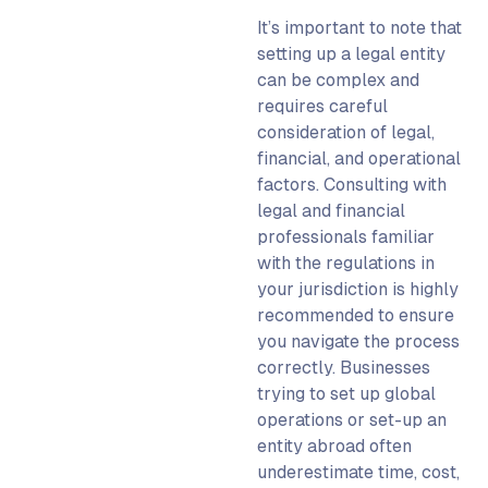
It’s important to note that
setting up a legal entity
can be complex and
requires careful
consideration of legal,
financial, and operational
factors. C
onsulting with
legal and financial
professionals familiar
with the regulations in
your jurisdiction is highly
recommended to ensure
you navigate the process
correctly.
Businesses
trying to
set up global
operations or
set-up an
entity abroad
often
underestimate time, cost,