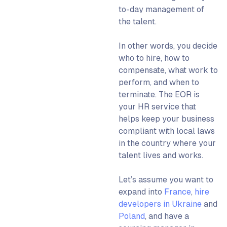
to-day management of
the talent.
In other words, you decide
who to hire, how to
compensate, what work to
perform, and when to
terminate. The EOR is
your HR service that
helps keep your business
compliant with local laws
in the country where your
talent lives and works.
Let’s assume you want to
expand into
France
,
hire
developers in Ukraine
and
Poland
, and have a