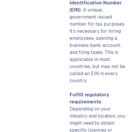
Identification Number
(EIN)
:
A unique,
government-issued
number for tax purposes.
It’s necessary for hiring
employees, opening a
business bank account,
and filing taxes. This is
applicable in most
countries,
but may not be
called an EIN in every
country.
Fulfill regulatory
requirements
:
Depending on your
industry and location, you
might need to obtain
specific licences or