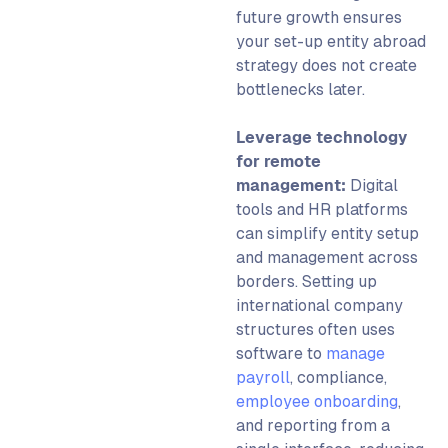
future growth ensures
your
set-up entity abroad
strategy does not create
bottlenecks later.
Leverage technology
for remote
management:
Digital
tools and HR platforms
can simplify
entity setup
and management across
borders.
Setting up
international company
structures often uses
software to
manage
payroll
, compliance,
employee onboarding
,
and reporting from a