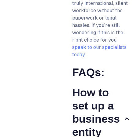
truly international, silent
workforce without the
paperwork or legal
hassles.
If you’re still
wondering if this is the
right choice for you,
speak to our specialists
today
.
FAQs:
How to
set up a
business
entity