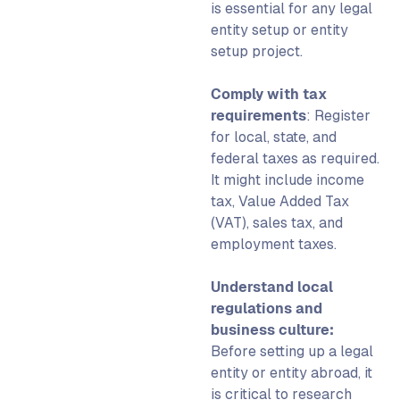
is essential for any
legal
entity setup
or
entity
setup
project.
Comply with tax
requirements
: Register
for local, state, and
federal taxes as required.
It might include income
tax, Value Added Tax
(VAT), sales tax, and
employment taxes.
Understand local
regulations and
business culture:
Before
setting up a legal
entity
or
entity abroad
, it
is critical to research