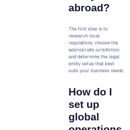
abroad?
The first step is to
research local
regulations, choose the
appropriate jurisdiction,
and determine the legal
entity setup that best
suits your business needs.
How do I
set up
global
operations