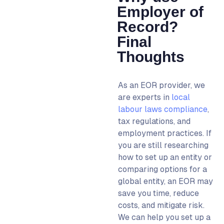
Employer of
Record?
Final
Thoughts
As an EOR provider, we
are experts in
local
labour laws compliance
,
tax regulations, and
employment practices.
If
you are still researching
how to set up an entity
or
comparing options for a
global entity
, an EOR may
save you time, reduce
costs, and mitigate risk
.
We can help you set up a