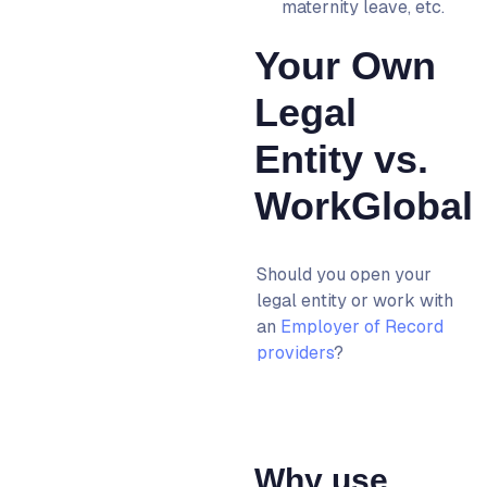
maternity leave, etc.
Your Own
Legal
Entity vs.
WorkGlobal
Should you open your
legal entity or work with
an
Employer of Record
providers
?
Why use