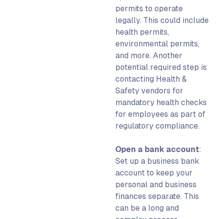
permits to operate
legally. This could include
health permits,
environmental permits,
and more. Another
potential required step is
contacting Health &
Safety vendors for
mandatory health checks
for employees as part of
regulatory compliance.
Open a bank account
:
Set up a business bank
account to keep your
personal and business
finances separate. This
can be a long and