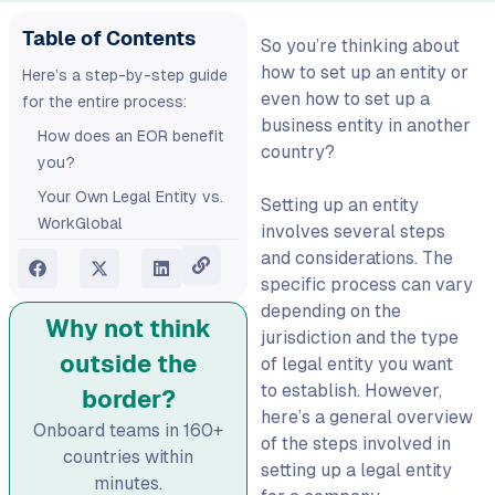
Table of Contents
So you’re thinking about
how to set up an entity
or
Here’s a step-by-step guide
even
how to set up a
for the entire process:
business entity
in another
How does an EOR benefit
country?
you?
Your Own Legal Entity vs.
Setting up an entity
WorkGlobal
involves several steps
and considerations. The
FAQs:
specific process can vary
How to set up a business
depending on the
entity abroad?
Why not think
jurisdiction and the type
How do I set up global
outside the
of legal entity you want
operations without
to establish. However,
border?
opening a local office?
here’s a general overview
Onboard teams in 160+
What’s the difference
of the steps involved in
countries within
between setting up a legal
setting up a legal entity
minutes.
entity and using an EOR?