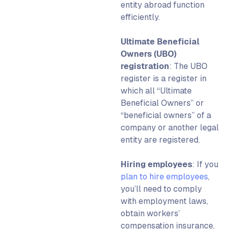
entity abroad
function
efficiently.
Ultimate Beneficial
Owners (UBO)
registration
: The UBO
register is a register in
which all “Ultimate
Beneficial Owners” or
“beneficial owners” of a
company or another legal
entity are registered.
Hiring employees
: If you
plan to hire employees
,
you’ll need to comply
with employment laws,
obtain workers’
compensation insurance,