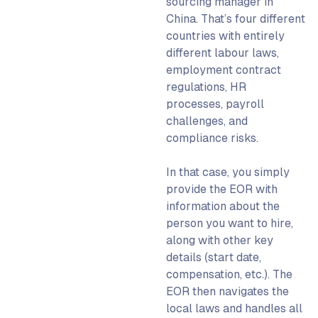
sourcing manager in
China.
That’s four different
countries with entirely
different labour laws,
employment contract
regulations, HR
processes, payroll
challenges, and
compliance risks.
In that case, you simply
provide the EOR with
information about the
person you want to hire,
along with other key
details (start date,
compensation, etc.). The
EOR then navigates the
local laws and handles all