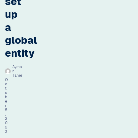
set
up
a
global
entity
Ayma
n
Taher
O
c
t
o
b
e
r
5
,
2
0
2
3