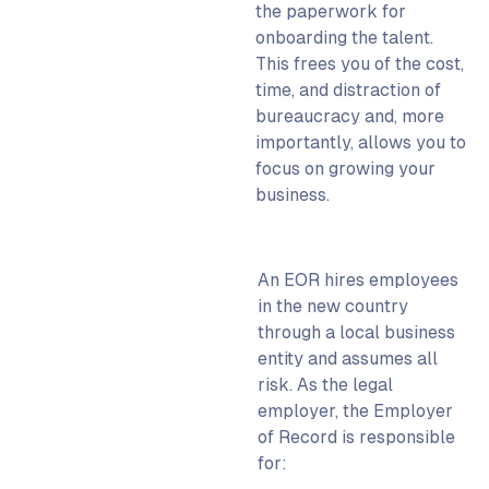
the paperwork for
onboarding the talent.
This frees you of the cost,
time, and distraction of
bureaucracy and, more
importantly, allows you to
focus on growing your
business.
An EOR hires employees
in the new country
through a local business
entity and assumes all
risk. As the legal
employer, the Employer
of Record is responsible
for: