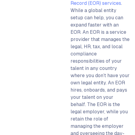
Record (EOR) services
.
While a
global entity
setup
can help, you can
expand faster with an
EOR.
An EOR is a service
provider that manages the
legal, HR, tax, and local
compliance
responsibilities of your
talent in any country
where you don’t have your
own legal entity. An EOR
hires, onboards, and pays
your talent on your
behalf. The EOR is the
legal employer, while you
retain the role of
managing the employer
and overseeing the day-