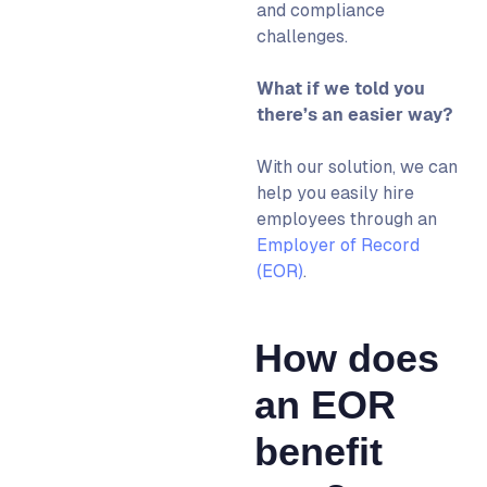
and compliance
challenges.
What if we told you
there’s an easier way?​
With our solution, we can
help you easily hire
employees through an
Employer of Record
(EOR)
.
How does
an EOR
benefit