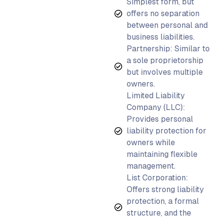
Simplest form, but
offers no separation
between personal and
business liabilities.
Partnership: Similar to
a sole proprietorship
but involves multiple
owners.
Limited Liability
Company (LLC):
Provides personal
liability protection for
owners while
maintaining flexible
management.
List Corporation:
Offers strong liability
protection, a formal
structure, and the